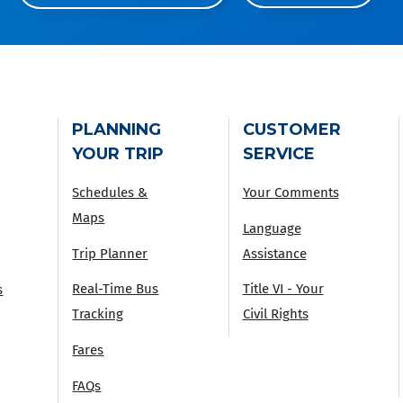
PLANNING
CUSTOMER
YOUR TRIP
SERVICE
Schedules &
Your Comments
Maps
Language
Trip Planner
Assistance
Real-Time Bus
Title VI - Your
s
Tracking
Civil Rights
Fares
FAQs