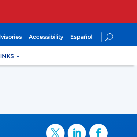
visories
Accessibility
Español
LINKS