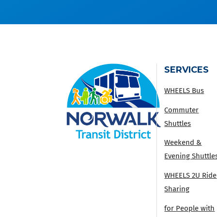
SERVICES
WHEELS Bus
Commuter
Shuttles
Weekend &
Evening Shuttle
WHEELS 2U Ride
Sharing
for People with