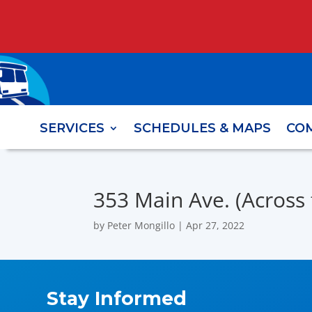
SERVICES
SCHEDULES & MAPS
CO
353 Main Ave. (Across 
by
Peter Mongillo
|
Apr 27, 2022
Stay Informed