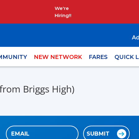
We're
Hiring!!
Ad
MMUNITY
NEW NETWORK
FARES
QUICK 
from Briggs High)
Email
SUBMIT
(Required)