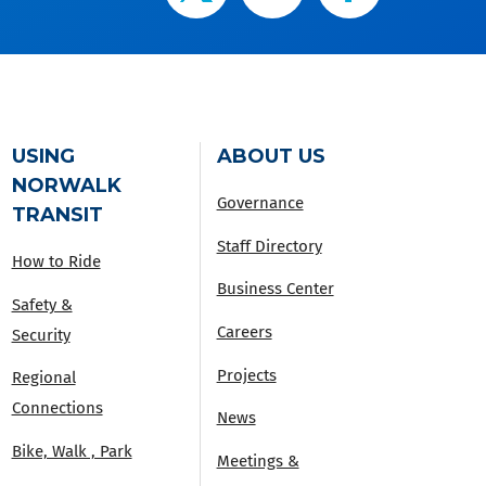
USING
ABOUT US
NORWALK
Governance
TRANSIT
Staff Directory
How to Ride
Business Center
Safety &
Careers
Security
Projects
Regional
Connections
News
Bike, Walk , Park
Meetings &