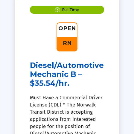
Full Time
OPEN
RN
Diesel/Automotive
Mechanic B –
$35.54/hr.
Must Have a Commercial Driver
License (CDL) * The Norwalk
Transit District is accepting
applications from interested
people for the position of
Diesel/Automotive Mechanic.