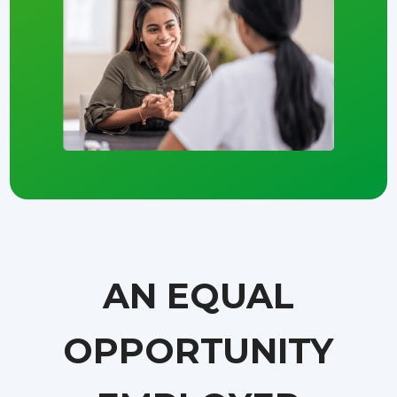
AN EQUAL
OPPORTUNITY