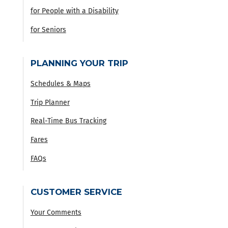
for People with a Disability
for Seniors
PLANNING YOUR TRIP
Schedules & Maps
Trip Planner
Real-Time Bus Tracking
Fares
FAQs
CUSTOMER SERVICE
Your Comments