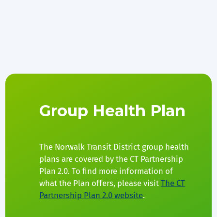
Group Health Plan
The Norwalk Transit District group health
plans are covered by the CT Partnership
Plan 2.0. To find more information of
what the Plan offers, please visit
The CT
Partnership Plan 2.0 website
.