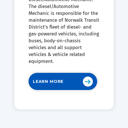
The diesel/Automotive
Mechanic is responsible for the
maintenance of Norwalk Transit
District’s fleet of diesel- and
gas-powered vehicles, including
buses, body-on-chassis
vehicles and all support
vehicles & vehicle related
equipment.
LEARN MORE