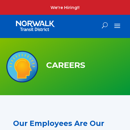
We're Hiring!!
CAREERS
Our Employees Are Our