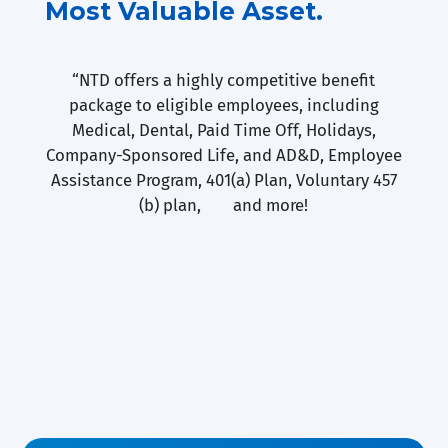
Most Valuable Asset.
“NTD offers a highly competitive benefit
package to eligible employees, including
Medical, Dental, Paid Time Off, Holidays,
Company-Sponsored Life, and AD&D, Employee
Assistance Program, 401(a) Plan, Voluntary 457
(b) plan, and more!