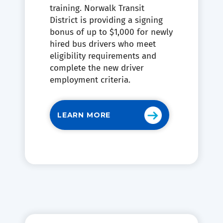
training. Norwalk Transit
District is providing a signing
bonus of up to $1,000 for newly
hired bus drivers who meet
eligibility requirements and
complete the new driver
employment criteria.
LEARN MORE