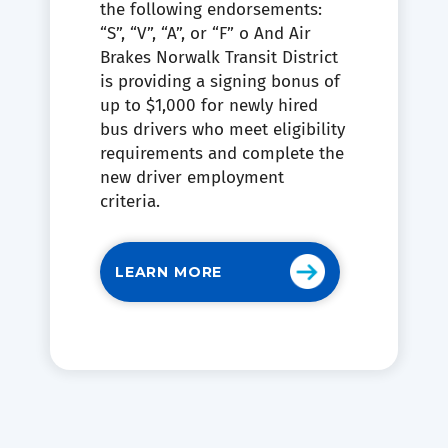
the following endorsements:
“S”, “V”, “A”, or “F” o And Air
Brakes Norwalk Transit District
is providing a signing bonus of
up to $1,000 for newly hired
bus drivers who meet eligibility
requirements and complete the
new driver employment
criteria.
LEARN MORE