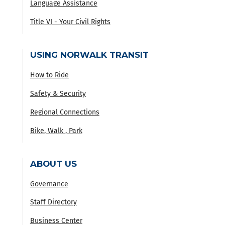
Language Assistance
Title VI - Your Civil Rights
USING NORWALK TRANSIT
How to Ride
Safety & Security
Regional Connections
Bike, Walk , Park
ABOUT US
Governance
Staff Directory
Business Center