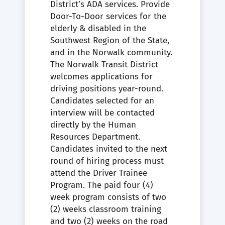
District’s ADA services. Provide
Door-To-Door services for the
elderly & disabled in the
Southwest Region of the State,
and in the Norwalk community.
The Norwalk Transit District
welcomes applications for
driving positions year-round.
Candidates selected for an
interview will be contacted
directly by the Human
Resources Department.
Candidates invited to the next
round of hiring process must
attend the Driver Trainee
Program. The paid four (4)
week program consists of two
(2) weeks classroom training
and two (2) weeks on the road