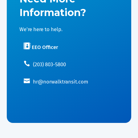
Information?
We're here to help.

EEO Officer

(203) 803-5800

hr@norwalktransit.com