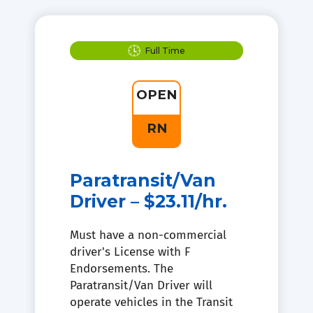
Full Time
OPEN
RN
Paratransit/Van
Driver – $23.11/hr.
Must have a non-commercial
driver's License with F
Endorsements. The
Paratransit/Van Driver will
operate vehicles in the Transit