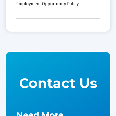
Employment Opportunity Policy
Contact Us
Need More