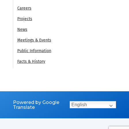
Careers
Projects
News
Meetings & Events
Public Information
Facts & History
Powered by Google
English
Translate