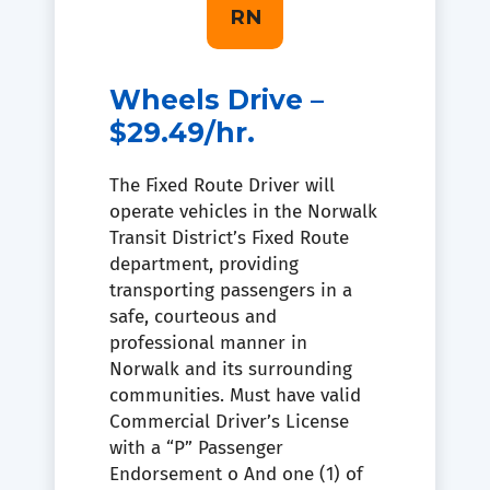
RN
Wheels Drive –
$29.49/hr.
The Fixed Route Driver will
operate vehicles in the Norwalk
Transit District’s Fixed Route
department, providing
transporting passengers in a
safe, courteous and
professional manner in
Norwalk and its surrounding
communities. Must have valid
Commercial Driver’s License
with a “P” Passenger
Endorsement o And one (1) of