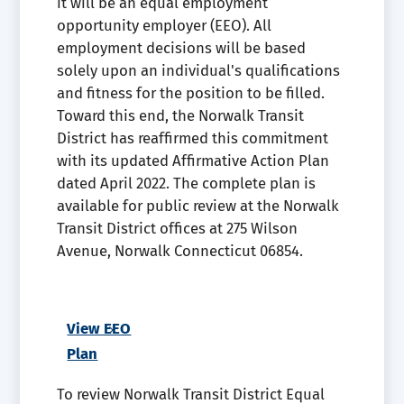
it will be an equal employment
opportunity employer (EEO). All
employment decisions will be based
solely upon an individual's qualifications
and fitness for the position to be filled.
Toward this end, the Norwalk Transit
District has reaffirmed this commitment
with its updated Affirmative Action Plan
dated April 2022. The complete plan is
available for public review at the Norwalk
Transit District offices at 275 Wilson
Avenue, Norwalk Connecticut 06854.
View EEO
Plan
To review Norwalk Transit District Equal