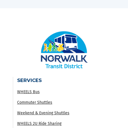
SERVICES
WHEELS Bus
Commuter Shuttles
Weekend & Evening Shuttles
WHEELS 2U Ride Sharing