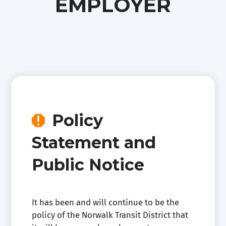
EMPLOYER
Policy

Statement and
Public Notice
It has been and will continue to be the
policy of the Norwalk Transit District that