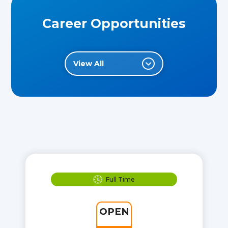
Career Opportunities
View All
Full Time
OPEN