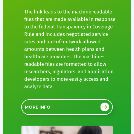
The link leads to the machine readable
files that are made available in response
to the federal Transparency in Coverage
Rule and includes negotiated service
rates and out-of-network allowed
amounts between health plans and
healthcare providers. The machine-
readable files are formatted to allow
researchers, regulators, and application
developers to more easily access and
analyze data.
MORE INFO