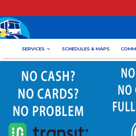
SERVICES
SCHEDULES & MAPS
COMM