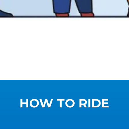
HOW TO RIDE