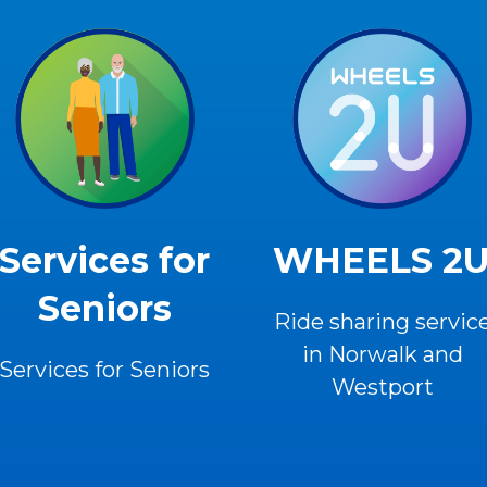
Services for
WHEELS 2
Seniors
Ride sharing servic
in Norwalk and
Services for Seniors
Westport