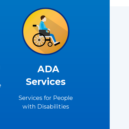
U
ADA
Services
e
Services for People
with Disabilities