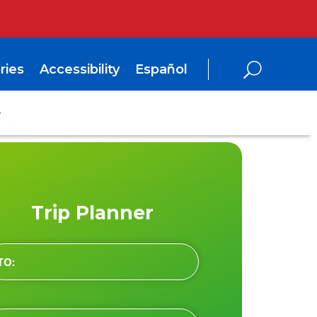
ries
Accessibility
Español
Trip Planner