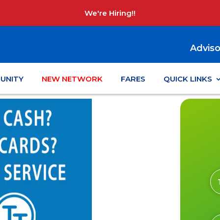
We're Hiring!!
Adviso
UNITY
NEW NETWORK
FARES
QUICK LINKS