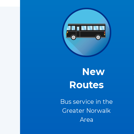
New
Routes
Bus service in the
Greater Norwalk
Area