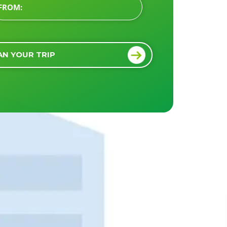
AN YOUR TRIP