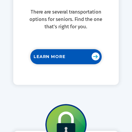
There are several transportation
options for seniors. Find the one
that’s right for you.
LEARN MORE