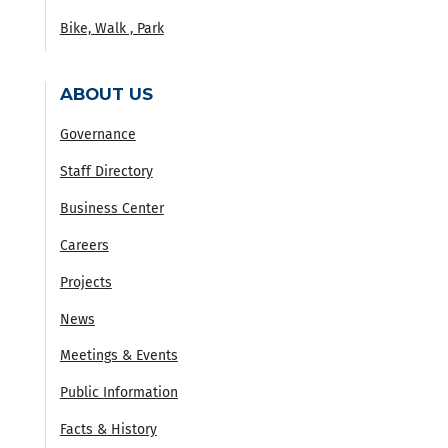
Bike, Walk , Park
ABOUT US
Governance
Staff Directory
Business Center
Careers
Projects
News
Meetings & Events
Public Information
Facts & History