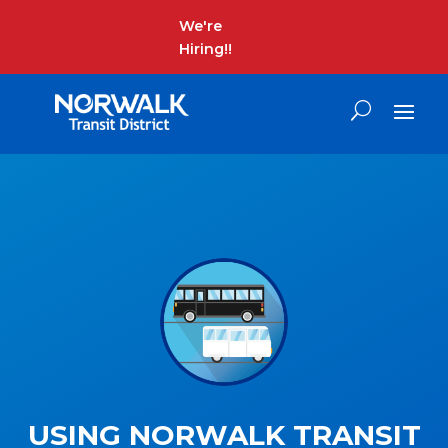
We're
Hiring!!
USING NORWALK TRANSIT