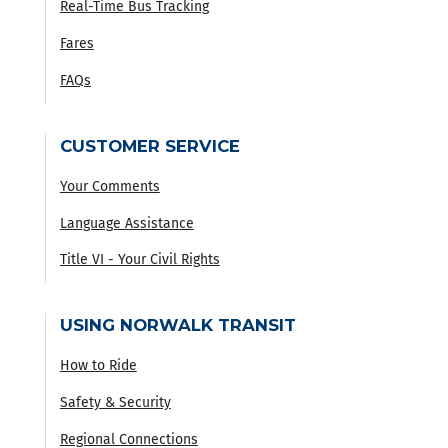
Real-Time Bus Tracking
Fares
FAQs
CUSTOMER SERVICE
Your Comments
Language Assistance
Title VI - Your Civil Rights
USING NORWALK TRANSIT
How to Ride
Safety & Security
Regional Connections