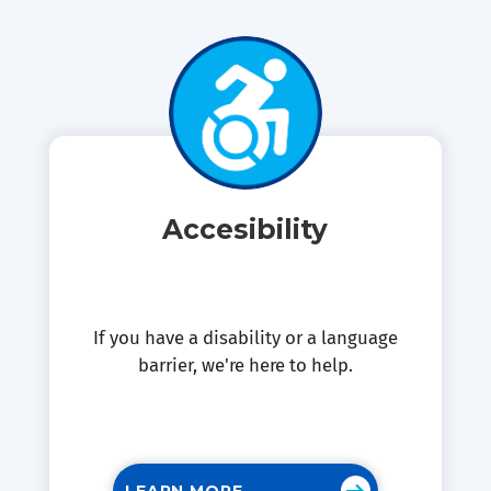
Accesibility
If you have a disability or a language
barrier, we're here to help.