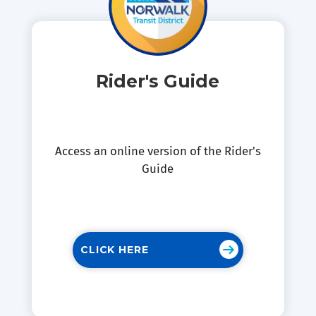
Rider's Guide
Access an online version of the Rider's
Guide
CLICK HERE