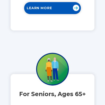
LEARN MORE
For Seniors, Ages 65+