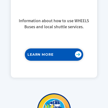
Information about how to use WHEELS
Buses and local shuttle services.
LEARN MORE