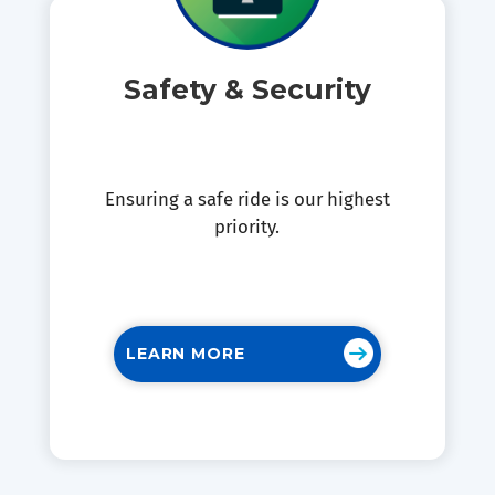
Safety & Security
Ensuring a safe ride is our highest
priority.
LEARN MORE