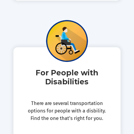
For People with
Disabilities
There are several transportation
options for people with a disbility.
Find the one that’s right for you.