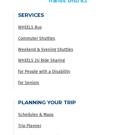
SERVICES
WHEELS Bus
Commuter Shuttles
Weekend & Evening Shuttles
WHEELS 2U Ride Sharing
for People with a Disability
for Seniors
PLANNING YOUR TRIP
Schedules & Maps
Trip Planner