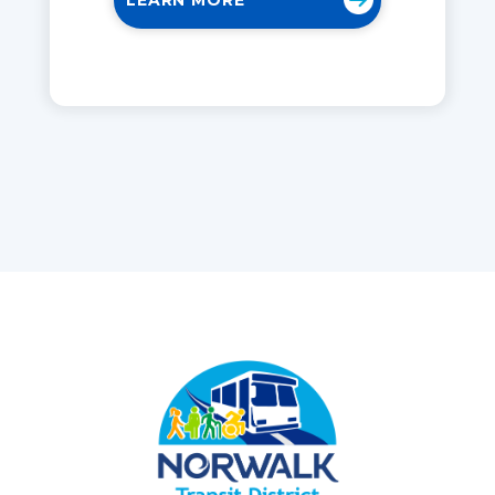
LEARN MORE