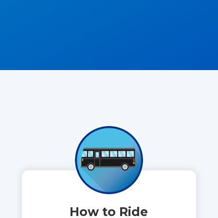
How to Ride