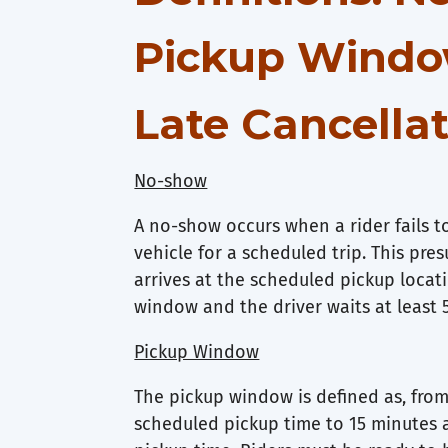
Pickup Windo
Late Cancella
No-show
A no-show occurs when a rider fails 
vehicle for a scheduled trip. This pre
arrives at the scheduled pickup locat
window and the driver waits at least 
Pickup Window
The pickup window is defined as, from
scheduled pickup time to 15 minutes 