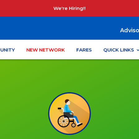
We're Hiring!!
Adviso
UNITY
NEW NETWORK
FARES
QUICK LINKS