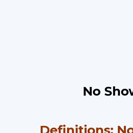
No Show
Definitions: N