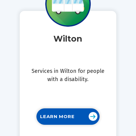
Wilton
Services in Wilton for people
with a disability.
LEARN MORE