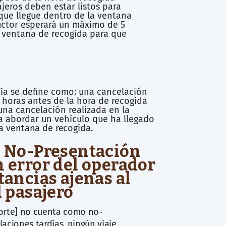
jeros deben estar listos para
que llegue dentro de la ventana
uctor esperará un máximo de 5
 ventana de recogida para que
ía se define como: una cancelación
 horas antes de la hora de recogida
na cancelación realizada en la
a abordar un vehículo que ha llegado
la
ventana de recogida.
: No-Presentación
n error del operador
tancias ajenas al
l pasajero
porte] no cuenta como no-
aciones tardías, ningún viaje