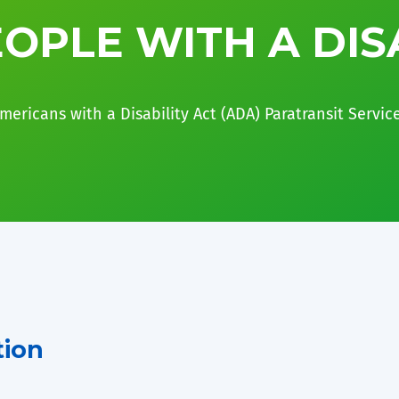
OPLE WITH A DIS
mericans with a Disability Act (ADA) Paratransit Servic
tion