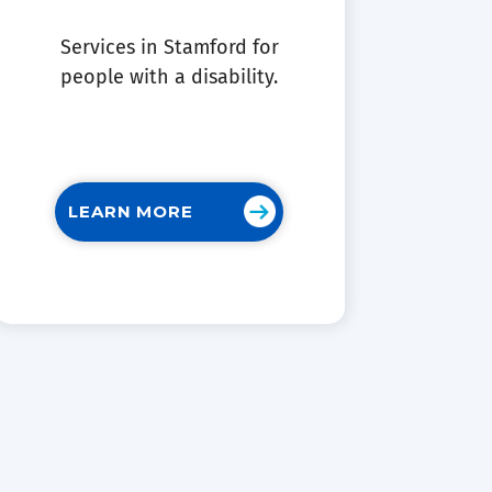
Services in Stamford for
people with a disability.
LEARN MORE