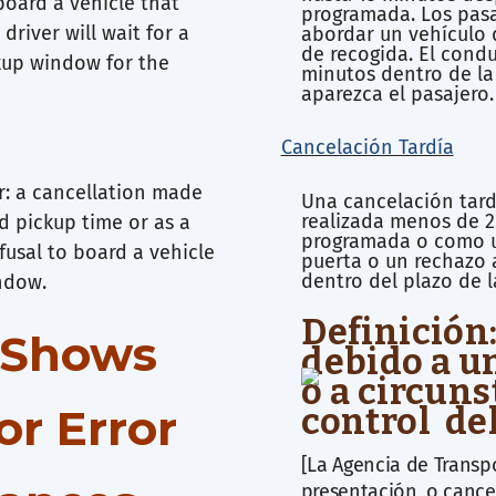
board a vehicle that
programada. Los pasa
driver will wait for a
abordar un vehículo 
de recogida. El cond
kup window for the
minutos dentro de la
aparezca el pasajero.
Cancelación Tardía
er: a cancellation made
Una cancelación tard
realizada menos de 2
d pickup time or as a
programada o como u
fusal to board a vehicle
puerta o un rechazo 
dentro del plazo de 
indow.
Definición
o-Shows
debido a u
o a circuns
or Error
control de
[La Agencia de Trans
presentación, o cancel