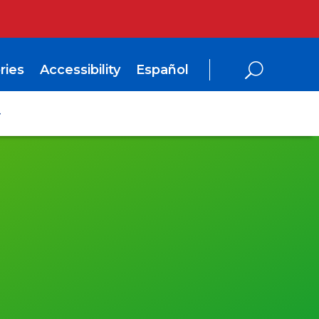
ries
Accessibility
Español