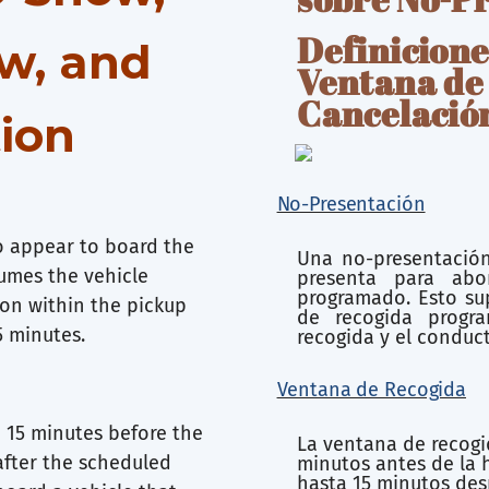
Definicione
w, and
Ventana de
Cancelació
tion
No-Presentación
to appear to board the
Una no-presentación
sumes the vehicle
presenta para abo
programado. Esto sup
ion within the pickup
de recogida progr
5 minutes.
recogida y el conduc
Ventana de Recogida
 15 minutes before the
La ventana de recogi
after the scheduled
minutos antes de la 
hasta 15 minutos des