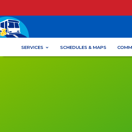
SERVICES
SCHEDULES & MAPS
COMM