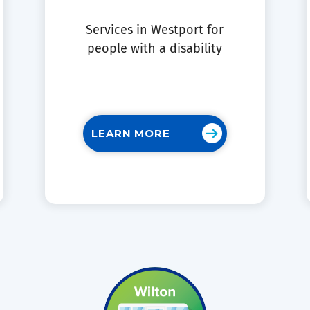
Services in Westport for
people with a disability
LEARN MORE