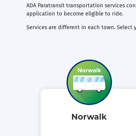
ADA Paratransit transportation services cons
application to become eligible to ride.
Services are different in each town. Select 
Norwalk