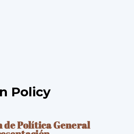
n Policy
n de Pol
í
tica General
resentaci
ó
n