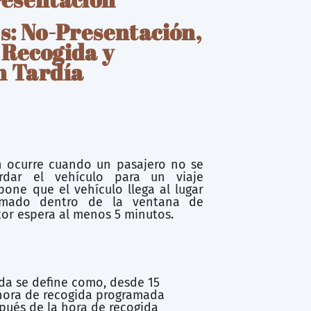
s: No-Presentación,
 Recogida y
n Tardía
 ocurre cuando un pasajero no se
rdar el vehículo para un viaje
one que el vehículo llega al lugar
amado dentro de la ventana de
tor espera al menos 5 minutos.
da se define como, desde 15
hora de recogida programada
pués de la hora de recogida