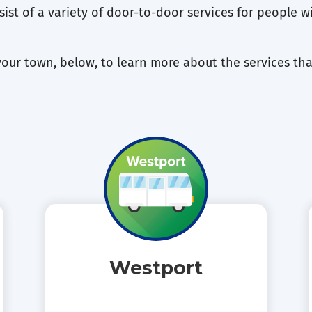
ist of a variety of door-to-door services for people wit
your town, below, to learn more about the services tha
Westport