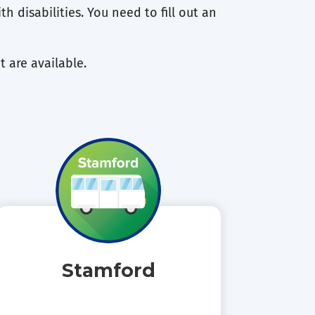
h disabilities. You need to fill out an
t are available.
Stamford