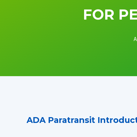
FOR PE
A
ADA Paratransit Introduc