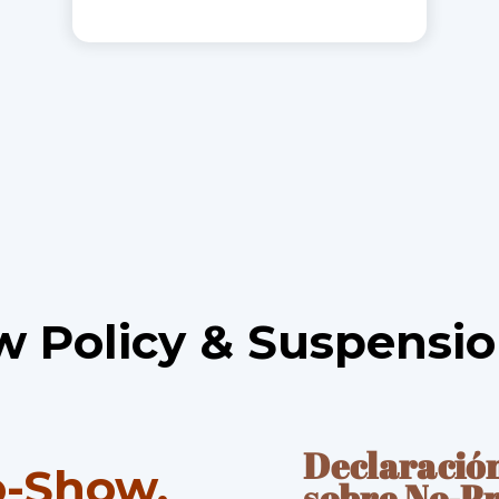
 Policy & Suspensio
Declaraci
ó
o-Show,
sobre No-P