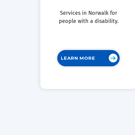
Services in Norwalk for
people with a disability.
LEARN MORE