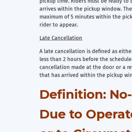
pickup time. Riders must be ready to 
arrives within the pickup window. The 
maximum of 5 minutes within the pic
rider to appear.
Late Cancellation
A late cancellation is defined as eith
less than 2 hours before the schedule
cancellation made at the door or a re
that has arrived within the pickup w
Definition: N
Due to Operat