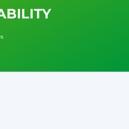
ABILITY
es