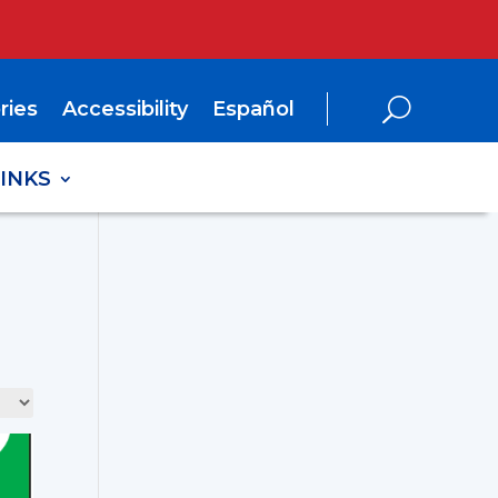
ries
Accessibility
Español
LINKS