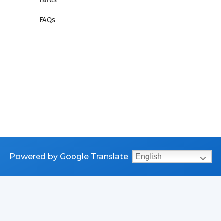
FAQs
Powered by Google Translate
English