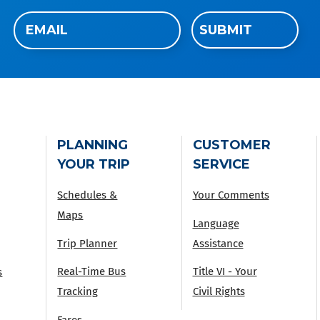
Email
SUBMIT
(Required)
PLANNING
CUSTOMER
YOUR TRIP
SERVICE
Schedules &
Your Comments
Maps
Language
Trip Planner
Assistance
Real-Time Bus
Title VI - Your
s
Tracking
Civil Rights
Fares