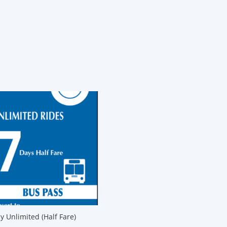
y Unlimited (Half Fare)