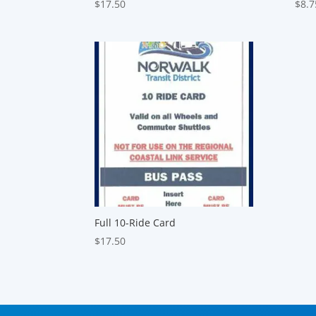
$
17.50
$
8.7
Full 10-Ride Card
$
17.50