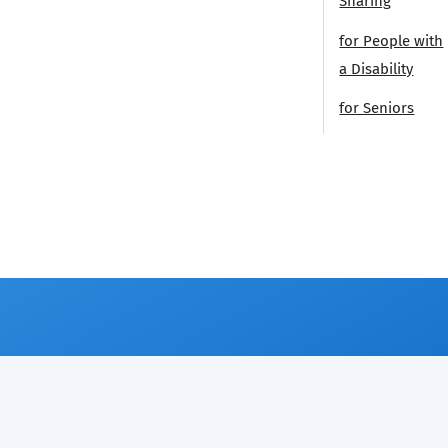
Sharing
for People with
a Disability
for Seniors