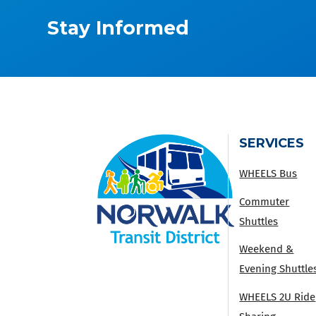
Stay Informed
SERVICES
WHEELS Bus
Commuter
Shuttles
Weekend &
Evening Shuttle
WHEELS 2U Ride