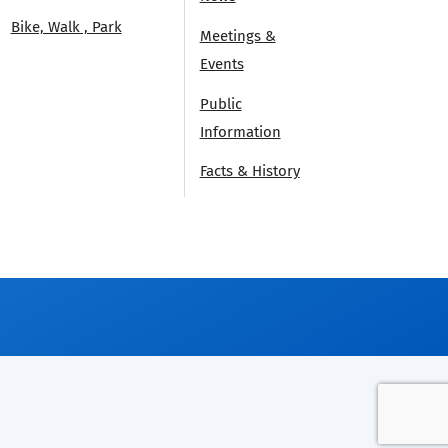
Bike, Walk , Park
Meetings &
Events
Public
Information
Facts & History