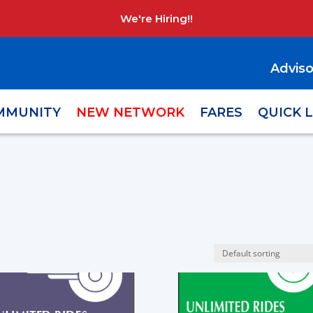
We're Hiring!!
Adviso
MMUNITY
NEW NETWORK
FARES
QUICK 