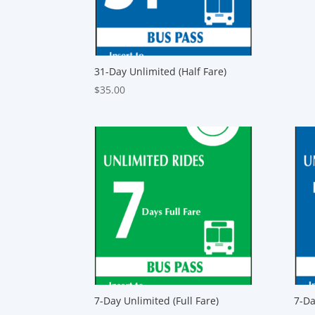
31-Day Unlimited (Half Fare)
$
35.00
7-Day Unlimited (Full Fare)
7-Da