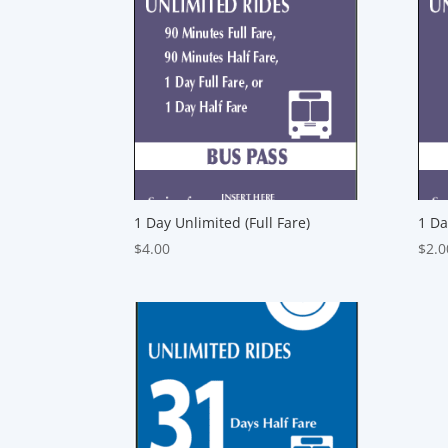
1 Day Unlimited (Full Fare)
1 Da
$
4.00
$
2.0