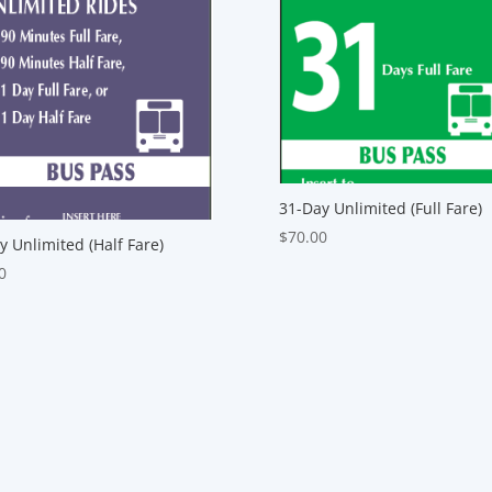
31-Day Unlimited (Full Fare)
$
70.00
y Unlimited (Half Fare)
0