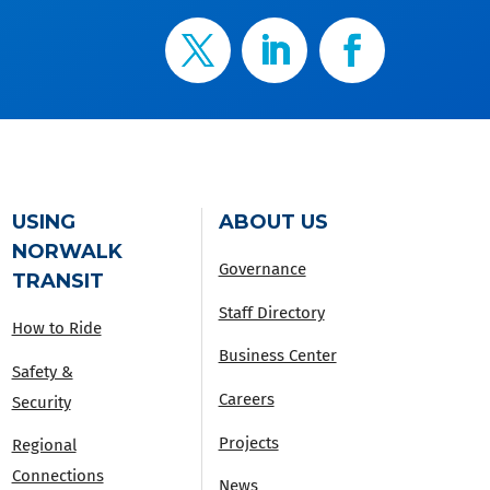
USING
ABOUT US
NORWALK
Governance
TRANSIT
Staff Directory
How to Ride
Business Center
Safety &
Careers
Security
Projects
Regional
Connections
News