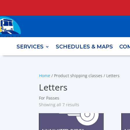
SERVICES
SCHEDULES & MAPS
CO
Home
/ Product shipping classes / Letters
Letters
For Passes
Showing all 7 results