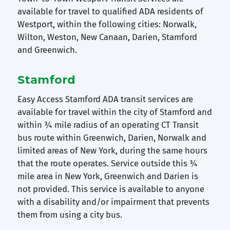
available for travel to qualified ADA residents of
Westport, within the following cities: Norwalk,
Wilton, Weston, New Canaan, Darien, Stamford
and Greenwich.
Stamford
Easy Access Stamford ADA transit services are
available for travel within the city of Stamford and
within ¾ mile radius of an operating CT Transit
bus route within Greenwich, Darien, Norwalk and
limited areas of New York, during the same hours
that the route operates. Service outside this ¾
mile area in New York, Greenwich and Darien is
not provided. This service is available to anyone
with a disability and/or impairment that prevents
them from using a city bus.