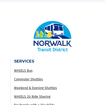
SERVICES
WHEELS Bus
Commuter Shuttles
Weekend & Evening Shuttles
WHEELS 2U Ride Sharing