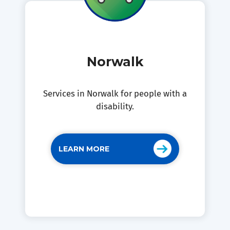
Norwalk
Services in Norwalk for people with a
disability.
LEARN MORE