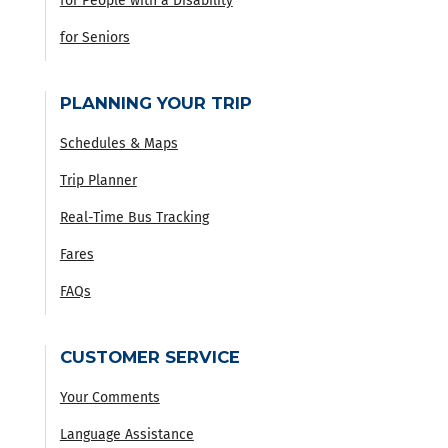
for People with a Disability
for Seniors
PLANNING YOUR TRIP
Schedules & Maps
Trip Planner
Real-Time Bus Tracking
Fares
FAQs
CUSTOMER SERVICE
Your Comments
Language Assistance