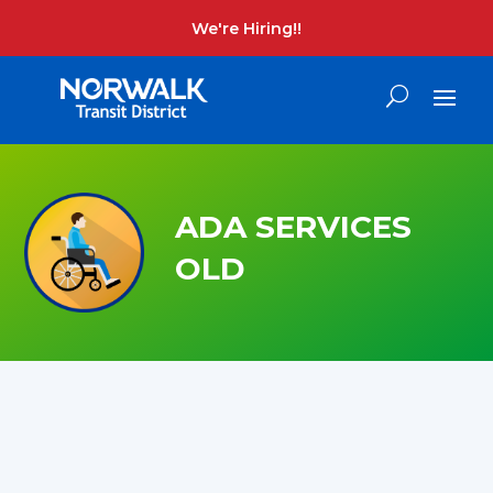
We're Hiring!!
ADA SERVICES
OLD