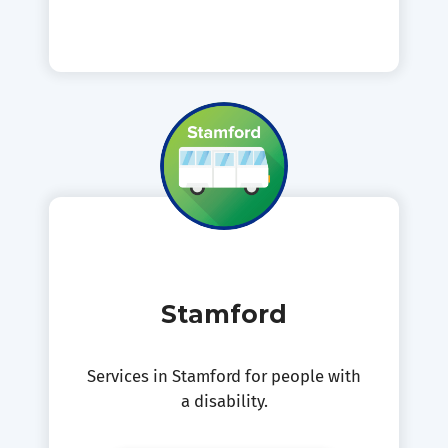
Stamford
Services in Stamford for people with
a disability.