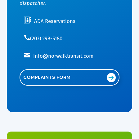
dispatcher.

ADA Reservations

(203) 299-5180

Info@norwalktransit.com
COMPLAINTS FORM