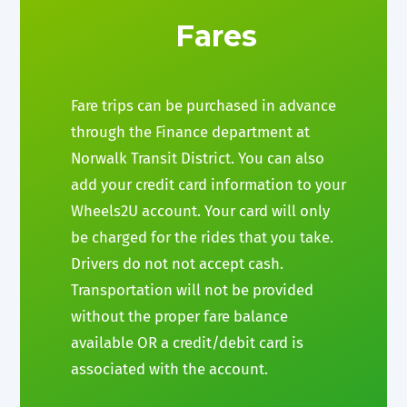
Fares
Fare trips can be purchased in advance
through the Finance department at
Norwalk Transit District. You can also
add your credit card information to your
Wheels2U account. Your card will only
be charged for the rides that you take.
Drivers do not not accept cash.
Transportation will not be provided
without the proper fare balance
available OR a credit/debit card is
associated with the account.