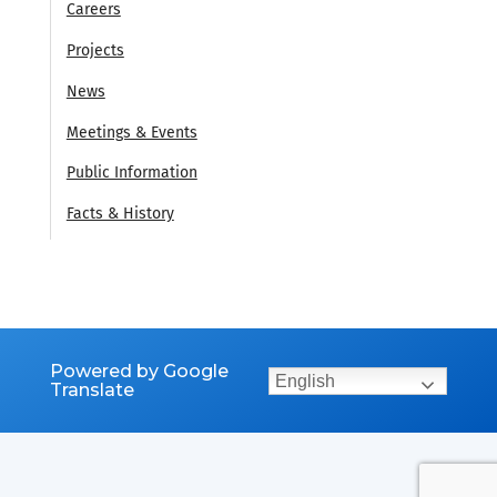
Careers
Projects
News
Meetings & Events
Public Information
Facts & History
Powered by Google
English
Translate