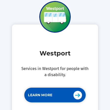
Westport
Services in Westport for people with
a disability.
LEARN MORE