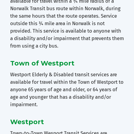
available for travel within a ¾ mile radius of a
Norwalk Transit bus route within Norwalk, during
the same hours that the route operates. Service
outside this ¾ mile area in Norwalk is not
provided. This service is available to anyone with
a disability and/or impairment that prevents them
from using a city bus.
Town of Westport
Westport Elderly & Disabled transit services are
available for travel within the Town of Westport to
anyone 65 years of age and older, or 64 years of
age and younger that has a disability and/or
impairment.
Westport
Town-to-Town Wesport Transit Services are