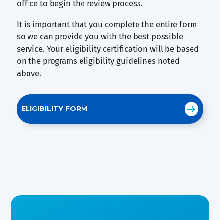
office to begin the review process.
It is important that you complete the entire form
so we can provide you with the best possible
service. Your eligibility certification will be based
on the programs eligibility guidelines noted
above.
ELIGIBILITY FORM