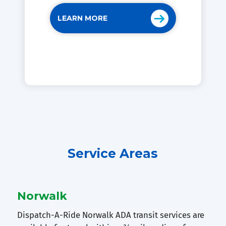
LEARN MORE
Service Areas
Norwalk
Dispatch-A-Ride Norwalk ADA transit services are