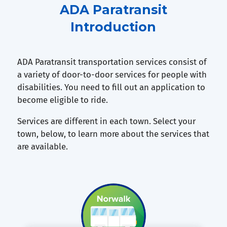
ADA Paratransit
Introduction
ADA Paratransit transportation services consist of
a variety of door-to-door services for people with
disabilities. You need to fill out an application to
become eligible to ride.
Services are different in each town. Select your
town, below, to learn more about the services that
are available.