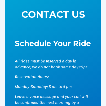
CONTACT US
Schedule Your Ride
All rides must be reserved a day in
advance; we do not book same day trips.
Reservation Hours:
Monday-Saturday: 8 am to 5 pm
Leave a voice message and your call will
be confirmed the next morning by a