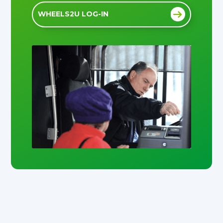
WHEELS2U LOG-IN