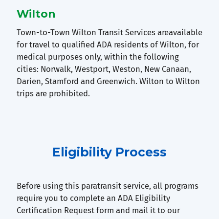
Wilton
Town-to-Town Wilton Transit Services areavailable
for travel to qualified ADA residents of Wilton, for
medical purposes only, within the following
cities: Norwalk, Westport, Weston, New Canaan,
Darien, Stamford and Greenwich. Wilton to Wilton
trips are prohibited.
Eligibility Process
Before using this paratransit service, all programs
require you to complete an ADA Eligibility
Certification Request form and mail it to our