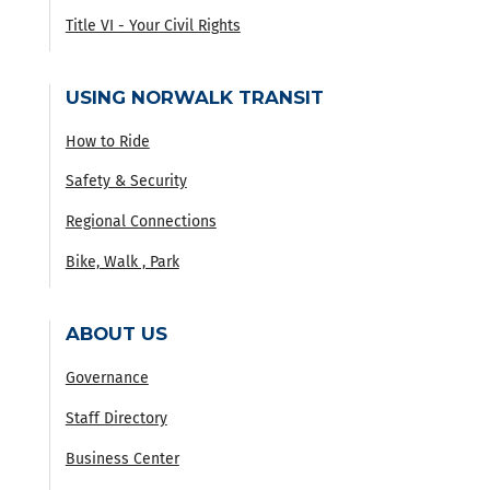
Title VI - Your Civil Rights
USING NORWALK TRANSIT
How to Ride
Safety & Security
Regional Connections
Bike, Walk , Park
ABOUT US
Governance
Staff Directory
Business Center