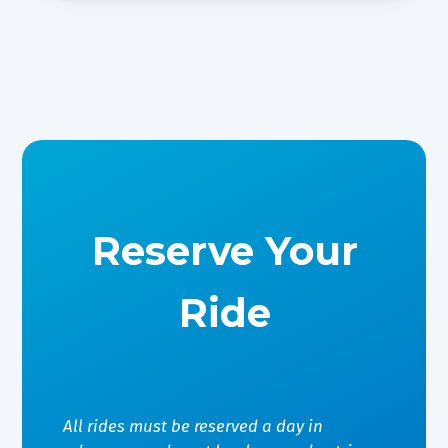
Reserve Your
Ride
All rides must be reserved a day in