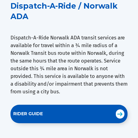
Dispatch-A-Ride / Norwalk
ADA
Dispatch-A-Ride Norwalk ADA transit services are
available for travel within a ¾ mile radius of a
Norwalk Transit bus route within Norwalk, during
the same hours that the route operates. Service
outside this ¾ mile area in Norwalk is not
provided. This service is available to anyone with
a disability and/or impairment that prevents them
from using a city bus.
RIDER GUIDE