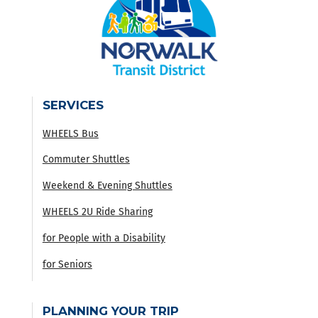
SERVICES
WHEELS Bus
Commuter Shuttles
Weekend & Evening Shuttles
WHEELS 2U Ride Sharing
for People with a Disability
for Seniors
PLANNING YOUR TRIP