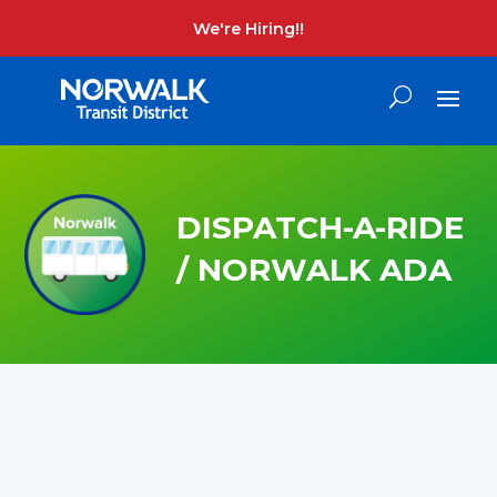
We're Hiring!!
DISPATCH-A-RIDE
/ NORWALK ADA