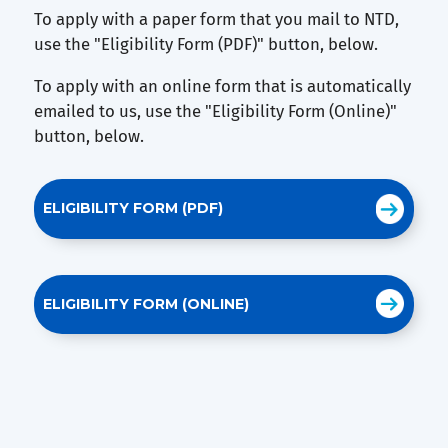
To apply with a paper form that you mail to NTD,
use the "Eligibility Form (PDF)" button, below.
To apply with an online form that is automatically
emailed to us, use the "Eligibility Form (Online)"
button, below.
ELIGIBILITY FORM (PDF)
ELIGIBILITY FORM (ONLINE)