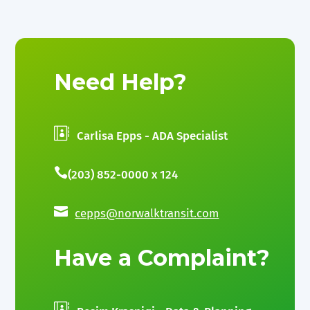
Need Help?

Carlisa Epps - ADA Specialist

(203) 852-0000 x 124

cepps@norwalktransit.com
Have a Complaint?
