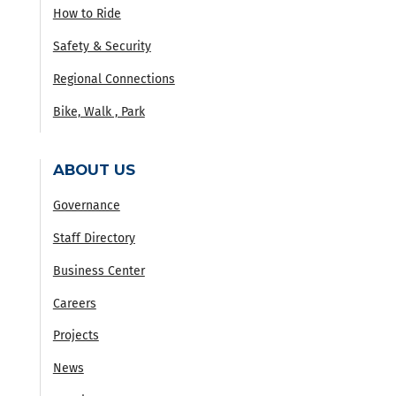
How to Ride
Safety & Security
Regional Connections
Bike, Walk , Park
ABOUT US
Governance
Staff Directory
Business Center
Careers
Projects
News