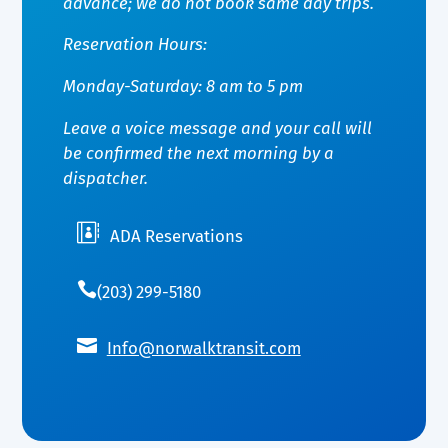
advance; we do not book same day trips.
Reservation Hours:
Monday-Saturday: 8 am to 5 pm
Leave a voice message and your call will
be confirmed the next morning by a
dispatcher.

ADA Reservations

(203) 299-5180

Info@norwalktransit.com