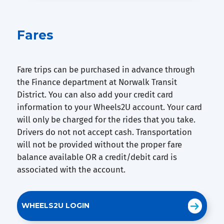
Fares
Fare trips can be purchased in advance through
the Finance department at Norwalk Transit
District. You can also add your credit card
information to your Wheels2U account. Your card
will only be charged for the rides that you take.
Drivers do not not accept cash. Transportation
will not be provided without the proper fare
balance available OR a credit/debit card is
associated with the account.
WHEELS2U LOGIN