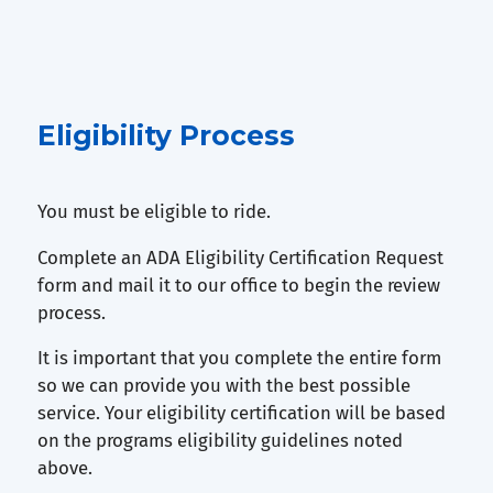
Eligibility Process
You must be eligible to ride.
Complete an ADA Eligibility Certification Request
form and mail it to our office to begin the review
process.
It is important that you complete the entire form
so we can provide you with the best possible
service. Your eligibility certification will be based
on the programs eligibility guidelines noted
above.