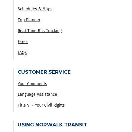
Schedules & Maps
Trip Planner
Real-Time Bus Tracking
Fares
FAQs
CUSTOMER SERVICE
Your Comments
Language Assistance
Title VI - Your Civil Rights
USING NORWALK TRANSIT