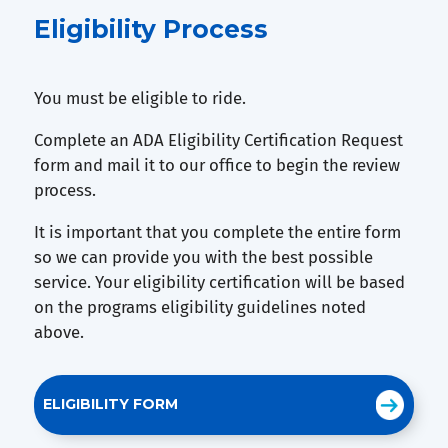
Eligibility Process
You must be eligible to ride.
Complete an ADA Eligibility Certification Request
form and mail it to our office to begin the review
process.
It is important that you complete the entire form
so we can provide you with the best possible
service. Your eligibility certification will be based
on the programs eligibility guidelines noted
above.
ELIGIBILITY FORM