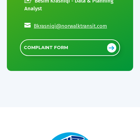
Besim Krasniqi - Data & Planning
Analyst

Bkrasniqi@norwalktransit.com
COMPLAINT FORM