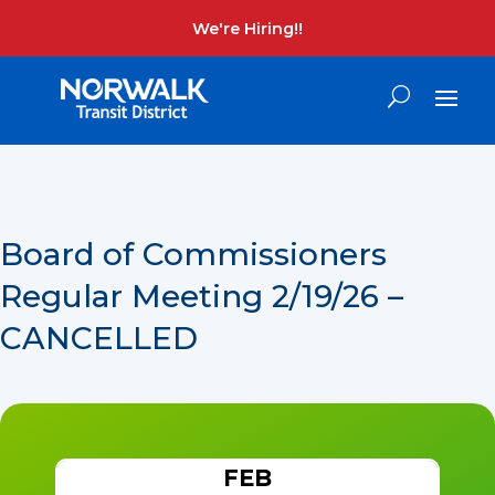
We're Hiring!!
Board of Commissioners
Regular Meeting 2/19/26 –
CANCELLED
FEB