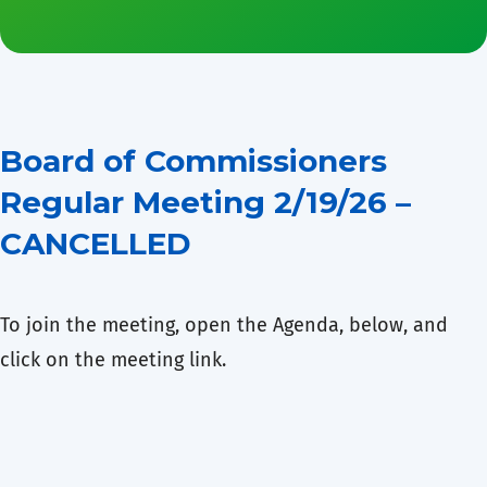
Board of Commissioners
Regular Meeting 2/19/26 –
CANCELLED
To join the meeting, open the Agenda, below, and
click on the meeting link.