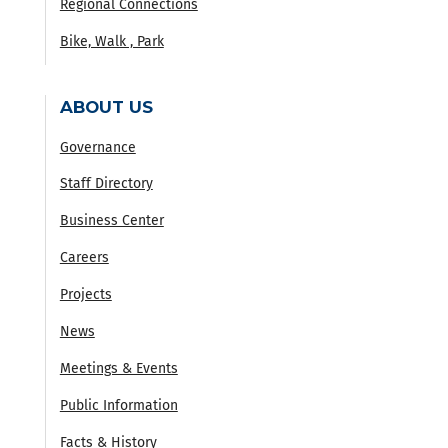
Regional Connections
Bike, Walk , Park
ABOUT US
Governance
Staff Directory
Business Center
Careers
Projects
News
Meetings & Events
Public Information
Facts & History