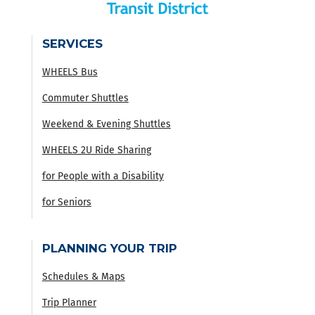
SERVICES
WHEELS Bus
Commuter Shuttles
Weekend & Evening Shuttles
WHEELS 2U Ride Sharing
for People with a Disability
for Seniors
PLANNING YOUR TRIP
Schedules & Maps
Trip Planner