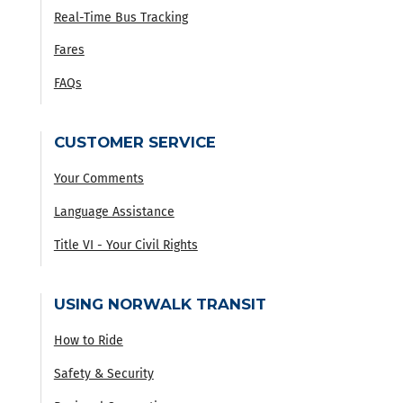
Real-Time Bus Tracking
Fares
FAQs
CUSTOMER SERVICE
Your Comments
Language Assistance
Title VI - Your Civil Rights
USING NORWALK TRANSIT
How to Ride
Safety & Security