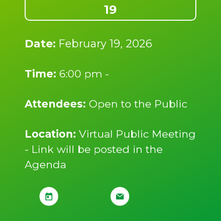
19
Date:
February 19, 2026
Time:
6:00 pm -
Attendees:
Open to the Public
Location:
Virtual Public Meeting
- Link will be posted in the
Agenda