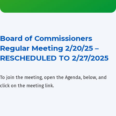
Board of Commissioners
Regular Meeting 2/20/25 –
RESCHEDULED TO 2/27/2025
To join the meeting, open the Agenda, below, and
click on the meeting link.