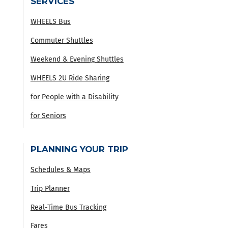
SERVICES
WHEELS Bus
Commuter Shuttles
Weekend & Evening Shuttles
WHEELS 2U Ride Sharing
for People with a Disability
for Seniors
PLANNING YOUR TRIP
Schedules & Maps
Trip Planner
Real-Time Bus Tracking
Fares