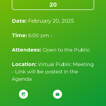
20
Date:
February 20, 2025
Time:
6:00 pm -
Attendees:
Open to the Public
Location:
Virtual Public Meeting
- Link will be posted in the
Agenda