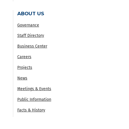
ABOUT US
Governance
Staff Directory
Business Center
Careers
Projects
News
Meetings & Events
Public Information
Facts & History