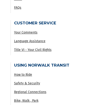
FAQs
CUSTOMER SERVICE
Your Comments
Language Assistance
Title VI - Your Civil Rights
USING NORWALK TRANSIT
How to Ride
Safety & Security
Regional Connections
Bike, Walk , Park