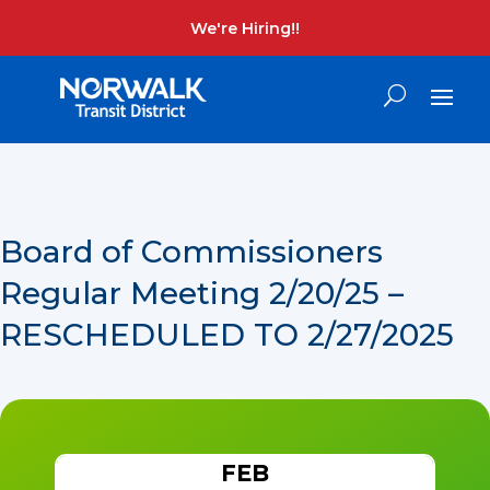
We're Hiring!!
Board of Commissioners
Regular Meeting 2/20/25 –
RESCHEDULED TO 2/27/2025
FEB