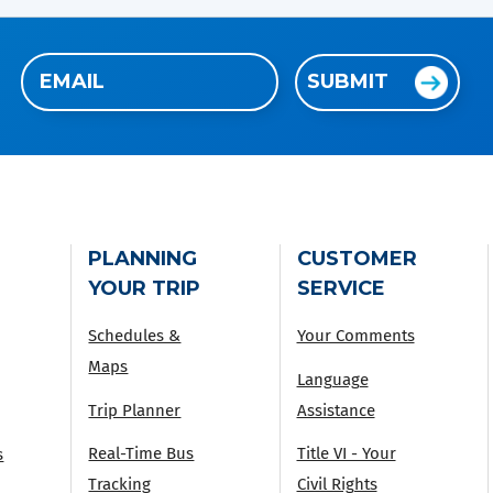
Email
SUBMIT
(Required)
PLANNING
CUSTOMER
YOUR TRIP
SERVICE
Schedules &
Your Comments
Maps
Language
Trip Planner
Assistance
Real-Time Bus
Title VI - Your
s
Tracking
Civil Rights