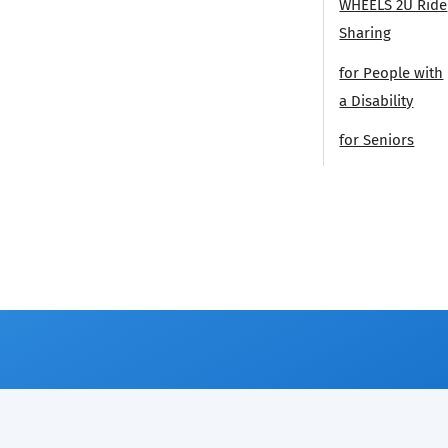
WHEELS 2U Ride
Sharing
for People with
a Disability
for Seniors