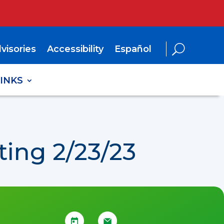
visories
Accessibility
Español
LINKS
ing 2/23/23