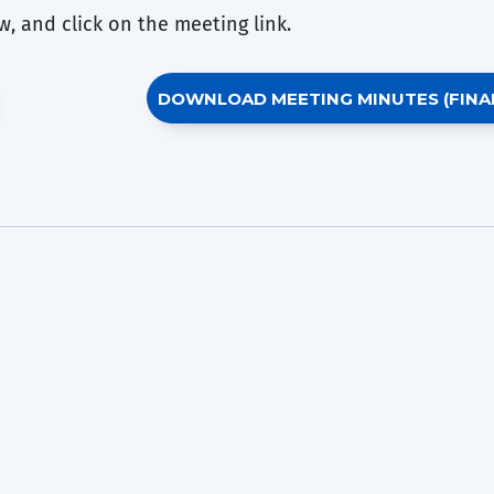
, and click on the meeting link.
DOWNLOAD MEETING MINUTES (FINA