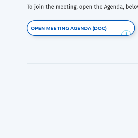
To join the meeting, open the Agenda, below
OPEN MEETING AGENDA (DOC)