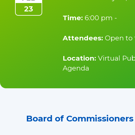
23
Time:
6:00 pm -
Attendees:
Open to 
Location:
Virtual Pub
Agenda
Board of Commissioners 