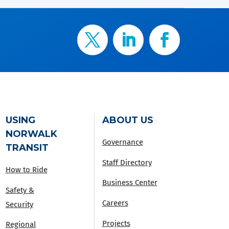
USING
ABOUT US
NORWALK
Governance
TRANSIT
Staff Directory
How to Ride
Business Center
Safety &
Careers
Security
Projects
Regional