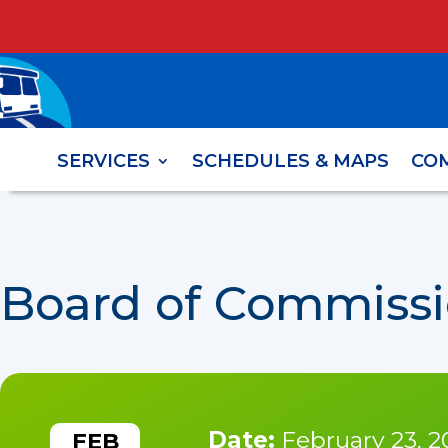
SERVICES
SCHEDULES & MAPS
CO
Board of Commissi
Date:
February 23, 2
FEB