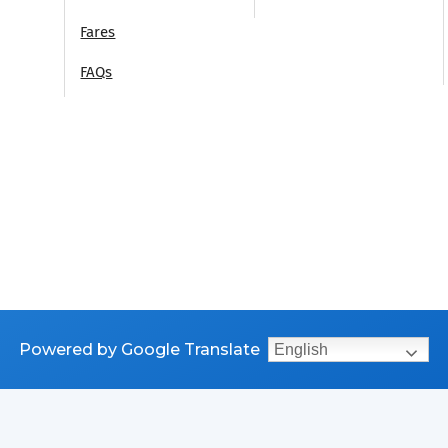
Fares
FAQs
Powered by Google Translate
English