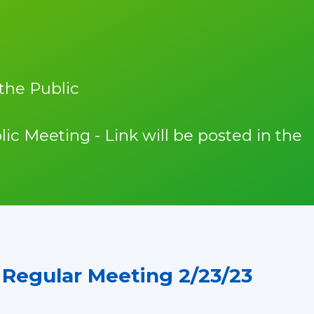
the Public
lic Meeting - Link will be posted in the
Regular Meeting 2/23/23