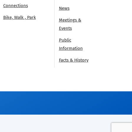
Connections
News
Bike, Walk , Park
Meetings &
Events
Public
Information
Facts & History