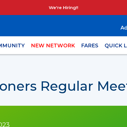
We're Hiring!!
Ad
MMUNITY
NEW NETWORK
FARES
QUICK 
oners Regular Meet
023