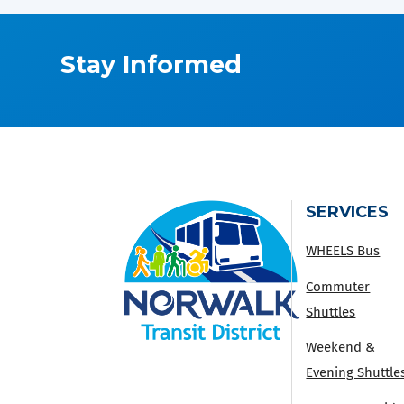
Stay Informed
SERVICES
WHEELS Bus
Commuter
Shuttles
Weekend &
Evening Shuttle