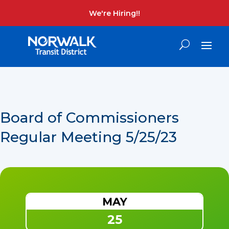
We're Hiring!!
Board of Commissioners
Regular Meeting 5/25/23
MAY
25