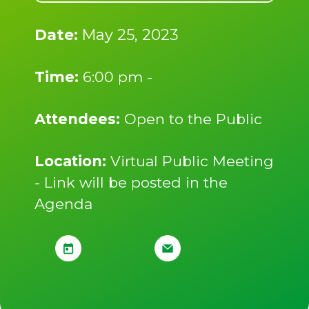
Date:
May 25, 2023
Time:
6:00 pm -
Attendees:
Open to the Public
Location:
Virtual Public Meeting
- Link will be posted in the
Agenda