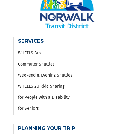
SERVICES
WHEELS Bus
Commuter Shuttles
Weekend & Evening Shuttles
WHEELS 2U Ride Sharing
for People with a Disability
for Seniors
PLANNING YOUR TRIP