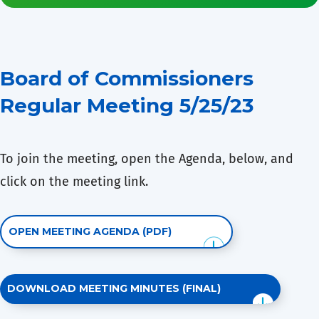
Board of Commissioners
Regular Meeting 5/25/23
To join the meeting, open the Agenda, below, and
click on the meeting link.
OPEN MEETING AGENDA (PDF)
DOWNLOAD MEETING MINUTES (FINAL)