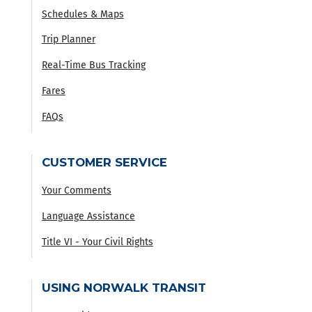
Schedules & Maps
Trip Planner
Real-Time Bus Tracking
Fares
FAQs
CUSTOMER SERVICE
Your Comments
Language Assistance
Title VI - Your Civil Rights
USING NORWALK TRANSIT