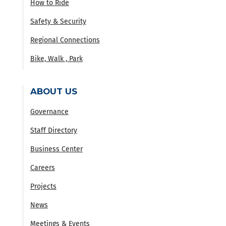
How to Ride
Safety & Security
Regional Connections
Bike, Walk , Park
ABOUT US
Governance
Staff Directory
Business Center
Careers
Projects
News
Meetings & Events