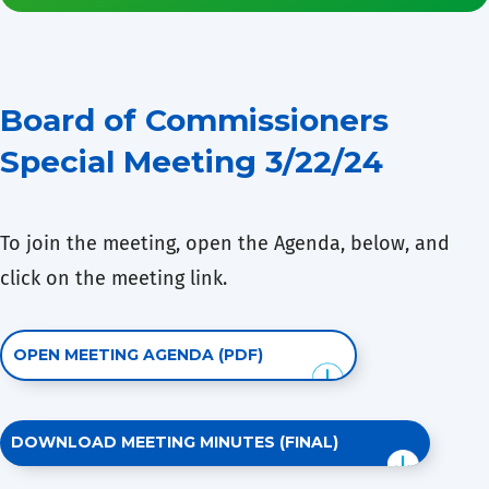
Board of Commissioners
Special Meeting 3/22/24
To join the meeting, open the Agenda, below, and
click on the meeting link.
OPEN MEETING AGENDA (PDF)
DOWNLOAD MEETING MINUTES (FINAL)