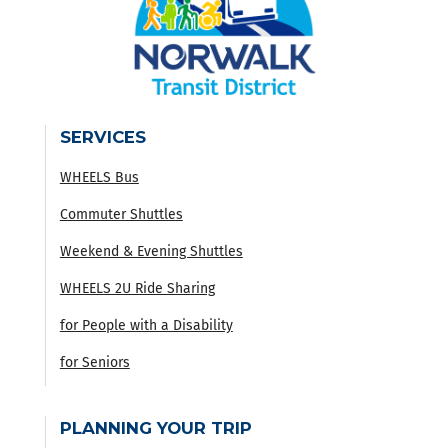
SERVICES
WHEELS Bus
Commuter Shuttles
Weekend & Evening Shuttles
WHEELS 2U Ride Sharing
for People with a Disability
for Seniors
PLANNING YOUR TRIP