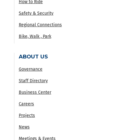
How to Ride
Safety & Security
Regional Connections
Bike, Walk , Park
ABOUT US
Governance
Staff Directory
Business Center
Careers
Projects
News
Meetings & Events