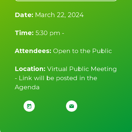
Date:
March 22, 2024
Time:
5:30 pm -
Attendees:
Open to the Public
Location:
Virtual Public Meeting
- Link will be posted in the
Agenda