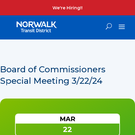
We're Hiring!!
Board of Commissioners
Special Meeting 3/22/24
MAR
22