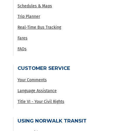
Schedules & Maps
Trip Planner
Real-Time Bus Tracking
Fares
FAQs
CUSTOMER SERVICE
Your Comments
Language Assistance
Title VI - Your Civil Rights
USING NORWALK TRANSIT