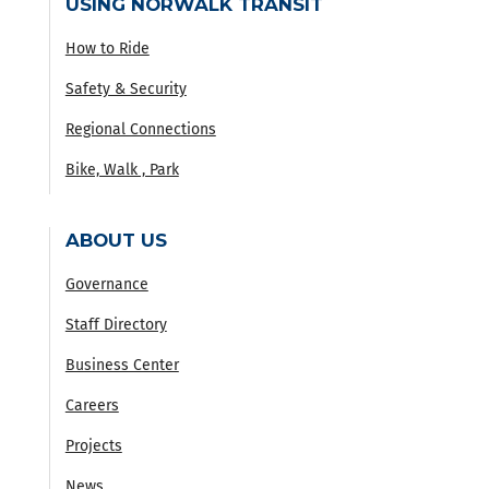
USING NORWALK TRANSIT
How to Ride
Safety & Security
Regional Connections
Bike, Walk , Park
ABOUT US
Governance
Staff Directory
Business Center
Careers
Projects
News