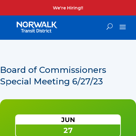
We're Hiring!!
Board of Commissioners
Special Meeting 6/27/23
JUN
27