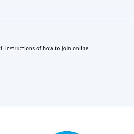
1. Instructions of how to join online