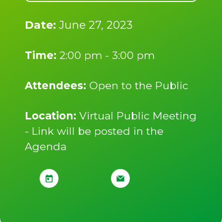
Date:
June 27, 2023
Time:
2:00 pm - 3:00 pm
Attendees:
Open to the Public
Location:
Virtual Public Meeting
- Link will be posted in the
Agenda