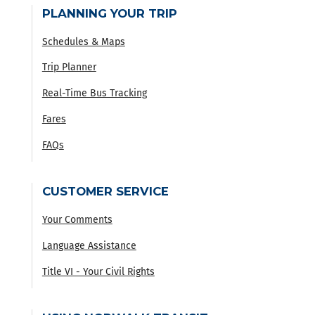
PLANNING YOUR TRIP
Schedules & Maps
Trip Planner
Real-Time Bus Tracking
Fares
FAQs
CUSTOMER SERVICE
Your Comments
Language Assistance
Title VI - Your Civil Rights