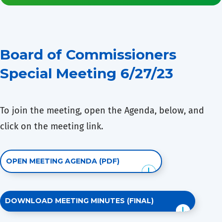
Board of Commissioners
Special Meeting 6/27/23
To join the meeting, open the Agenda, below, and
click on the meeting link.
OPEN MEETING AGENDA (PDF)
DOWNLOAD MEETING MINUTES (FINAL)