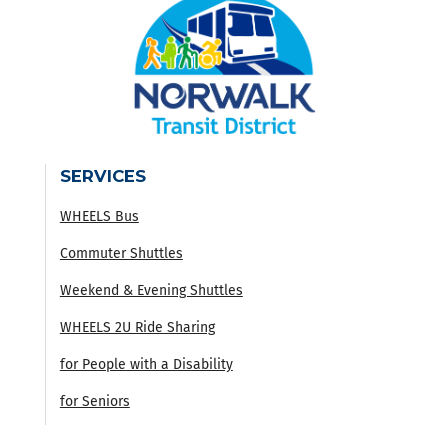
SERVICES
WHEELS Bus
Commuter Shuttles
Weekend & Evening Shuttles
WHEELS 2U Ride Sharing
for People with a Disability
for Seniors