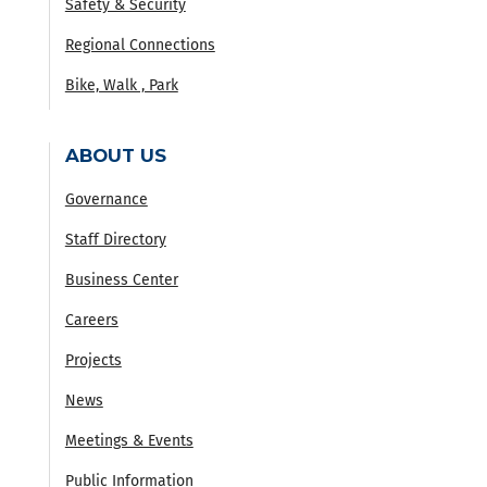
Safety & Security
Regional Connections
Bike, Walk , Park
ABOUT US
Governance
Staff Directory
Business Center
Careers
Projects
News
Meetings & Events
Public Information