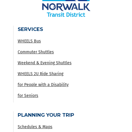
SERVICES
WHEELS Bus
Commuter Shuttles
Weekend & Evening Shuttles
WHEELS 2U Ride Sharing
for People with a Disability
for Seniors
PLANNING YOUR TRIP
Schedules & Maps