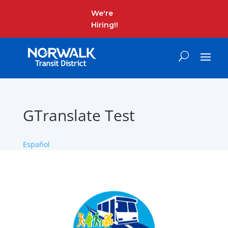
We're
Hiring!!
GTranslate Test
Español