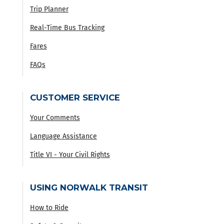
Trip Planner
Real-Time Bus Tracking
Fares
FAQs
CUSTOMER SERVICE
Your Comments
Language Assistance
Title VI - Your Civil Rights
USING NORWALK TRANSIT
How to Ride