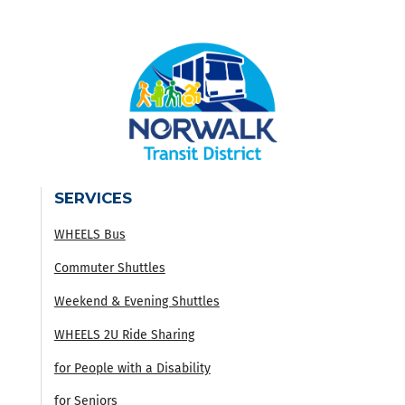
SERVICES
WHEELS Bus
Commuter Shuttles
Weekend & Evening Shuttles
WHEELS 2U Ride Sharing
for People with a Disability
for Seniors