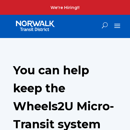
We're Hiring!!
You can help
keep the
Wheels2U Micro-
Transit system