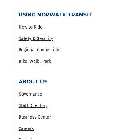
USING NORWALK TRANSIT
How to Ride
Safety & Security
Regional Connections
Bike, Walk , Park
ABOUT US
Governance
Staff Directory
Business Center
Careers