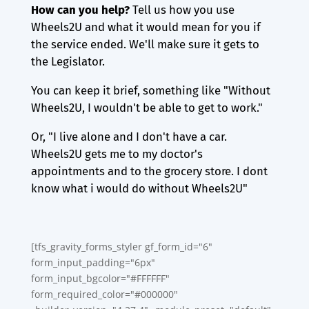
How can you
help?
Tell us how you use
Wheels2U and what it would mean for you if
the service ended. We'll make sure it gets to
the Legislator.
You can keep it brief, something like "Without
Wheels2U, I wouldn't be able to get to work."
Or, "I live alone and I don't have a car.
Wheels2U gets me to my doctor's
appointments and to the grocery store. I dont
know what i would do without Wheels2U"
[tfs_gravity_forms_styler gf_form_id="6"
form_input_padding="6px"
form_input_bgcolor="#FFFFFF"
form_required_color="#000000"