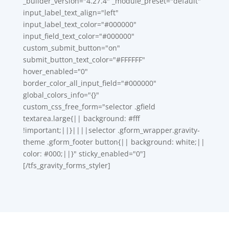
_builder_version="4.27.4" _module_preset="default"
input_label_text_align="left"
input_label_text_color="#000000"
input_field_text_color="#000000"
custom_submit_button="on"
submit_button_text_color="#FFFFFF"
hover_enabled="0"
border_color_all_input_field="#000000"
global_colors_info="{}"
custom_css_free_form="selector .gfield
textarea.large{|| background: #fff
!important;||}||||selector .gform_wrapper.gravity-
theme .gform_footer button{|| background: white;||
color: #000;||}" sticky_enabled="0"]
[/tfs_gravity_forms_styler]