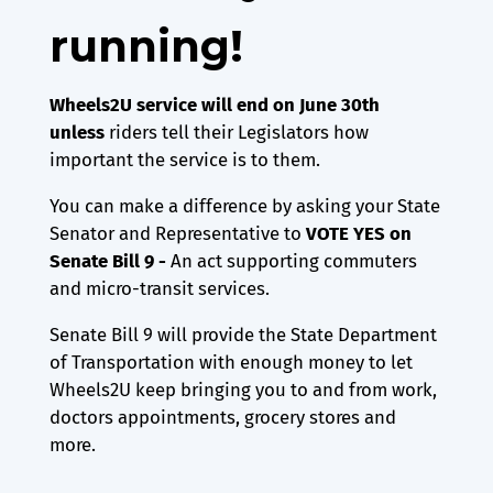
running!
Wheels2U service will end on June 30th
unless
riders tell their Legislators how
important the service is to them.
You can make a difference by asking your State
Senator and Representative to
VOTE YES on
Senate Bill 9 -
An act supporting commuters
and micro-transit services.
Senate Bill 9 will provide the State Department
of Transportation with enough money to let
Wheels2U keep bringing you to and from work,
doctors appointments, grocery stores and
more.