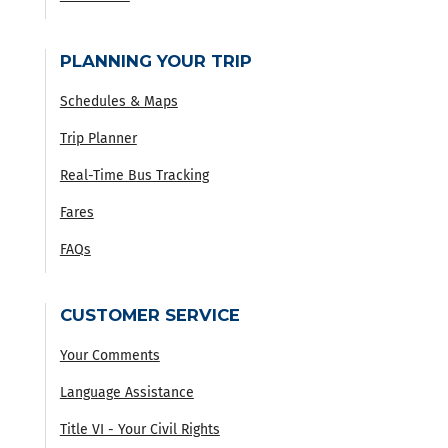
PLANNING YOUR TRIP
Schedules & Maps
Trip Planner
Real-Time Bus Tracking
Fares
FAQs
CUSTOMER SERVICE
Your Comments
Language Assistance
Title VI - Your Civil Rights