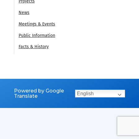
Projects
News
Meetings & Events
Public Information
Facts & History
Powered by Google
English
Translate