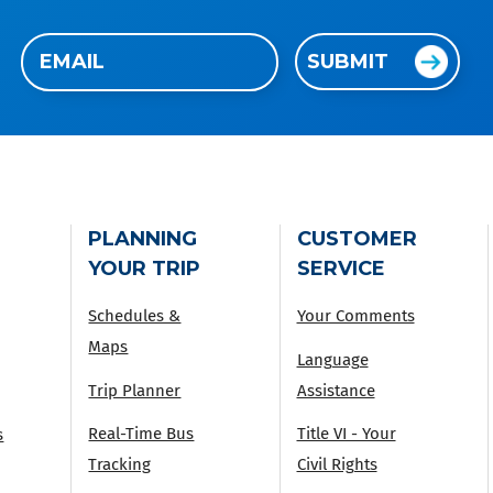
Email
SUBMIT
(Required)
PLANNING
CUSTOMER
YOUR TRIP
SERVICE
Schedules &
Your Comments
Maps
Language
Trip Planner
Assistance
Real-Time Bus
Title VI - Your
s
Tracking
Civil Rights