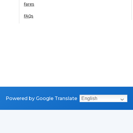
Fares
FAQs
Powered by Google Translate
English