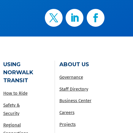
USING
ABOUT US
NORWALK
Governance
TRANSIT
Staff Directory
How to Ride
Business Center
Safety &
Careers
Security
Projects
Regional