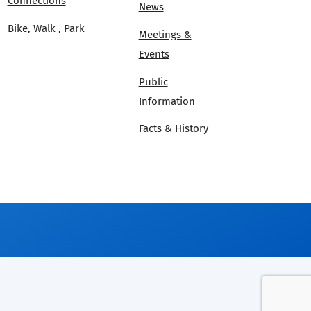
Connections
News
Bike, Walk , Park
Meetings &
Events
Public
Information
Facts & History