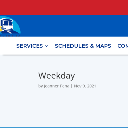
SERVICES
SCHEDULES & MAPS
CO
Weekday
by
Joanner Pena
|
Nov 9, 2021