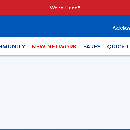
We're Hiring!!
Adviso
MMUNITY
NEW NETWORK
FARES
QUICK 