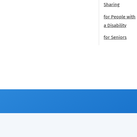
Sharing
for People with
a Disability
for Seniors