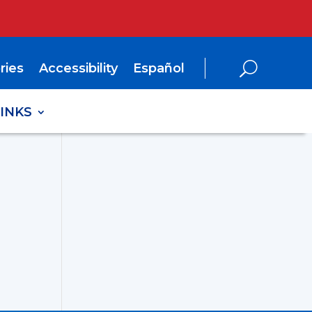
ries
Accessibility
Español
LINKS