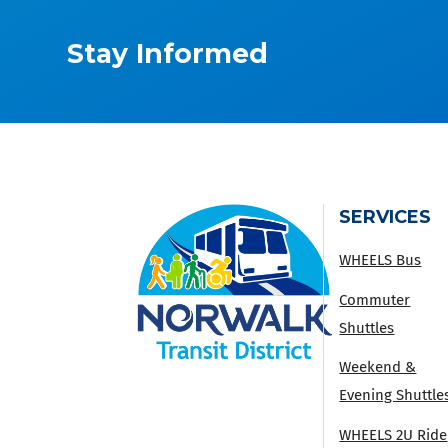
Stay Informed
SERVICES
WHEELS Bus
Commuter
Shuttles
Weekend &
Evening Shuttle
WHEELS 2U Ride