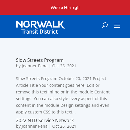
We're Hiring!!
Slow Streets Program
by
Joanner Pena
|
Oct 26, 2021
Slow Streets Program October 20, 2021 Project
Article Title Your content goes here. Edit or
remove this text inline or in the module Content
settings. You can also style every aspect of this
content in the module Design settings and even
apply custom CSS to this text...
2022 NTD Service Network
by
Joanner Pena
|
Oct 26, 2021