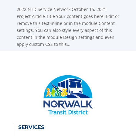
2022 NTD Service Network October 15, 2021
Project Article Title Your content goes here. Edit or
remove this text inline or in the module Content
settings. You can also style every aspect of this
content in the module Design settings and even
apply custom CSS to this...
SERVICES