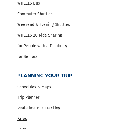
WHEELS Bus
Commuter Shuttles
Weekend & Evening Shuttles
WHEELS 2U Ride Sharing
for People with a Disability
for Seniors
PLANNING YOUR TRIP
Schedules & Maps
Trip Planner
Real-Time Bus Tracking
Fares