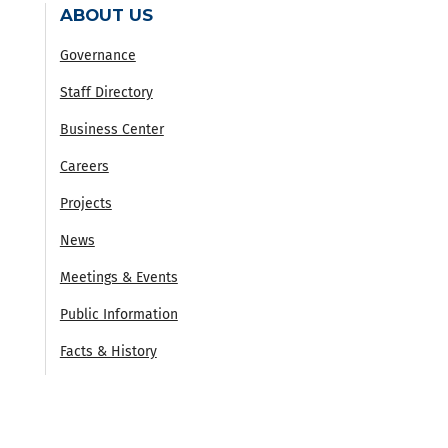
ABOUT US
Governance
Staff Directory
Business Center
Careers
Projects
News
Meetings & Events
Public Information
Facts & History