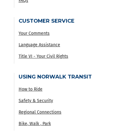
FAQs
CUSTOMER SERVICE
Your Comments
Language Assistance
Title VI - Your Civil Rights
USING NORWALK TRANSIT
How to Ride
Safety & Security
Regional Connections
Bike, Walk , Park