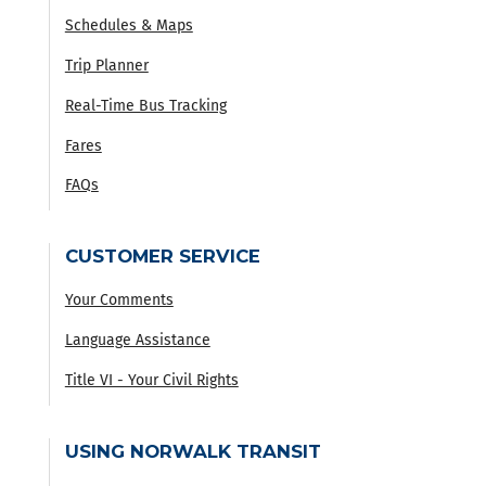
Schedules & Maps
Trip Planner
Real-Time Bus Tracking
Fares
FAQs
CUSTOMER SERVICE
Your Comments
Language Assistance
Title VI - Your Civil Rights
USING NORWALK TRANSIT