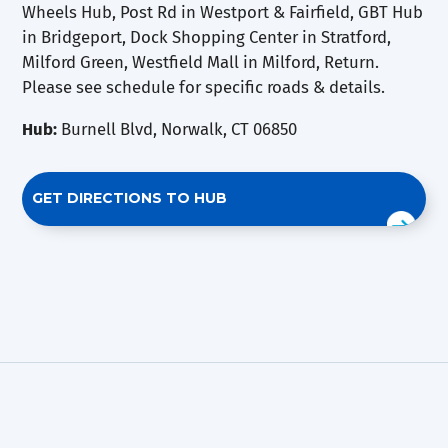
Wheels Hub, Post Rd in Westport & Fairfield, GBT Hub
in Bridgeport, Dock Shopping Center in Stratford,
Milford Green, Westfield Mall in Milford, Return.
Please see schedule for specific roads & details.
Hub:
Burnell Blvd, Norwalk, CT 06850
GET DIRECTIONS TO HUB