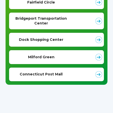
Fairfield Circle
Bridgeport Transportation
Center
Dock Shopping Center
Milford Green
Connecticut Post Mall