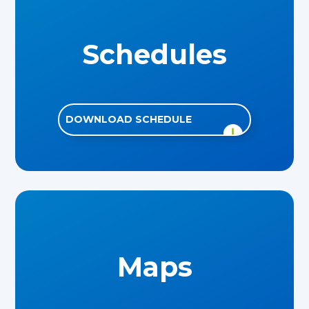
Schedules
DOWNLOAD SCHEDULE
Maps