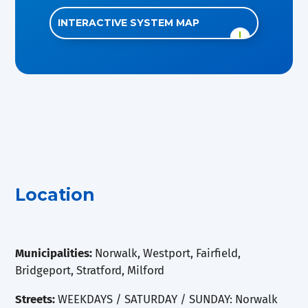
INTERACTIVE SYSTEM MAP
Location
Municipalities:
Norwalk, Westport, Fairfield,
Bridgeport, Stratford, Milford
Streets:
WEEKDAYS / SATURDAY / SUNDAY: Norwalk