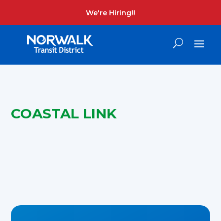
We're Hiring!!
COASTAL LINK