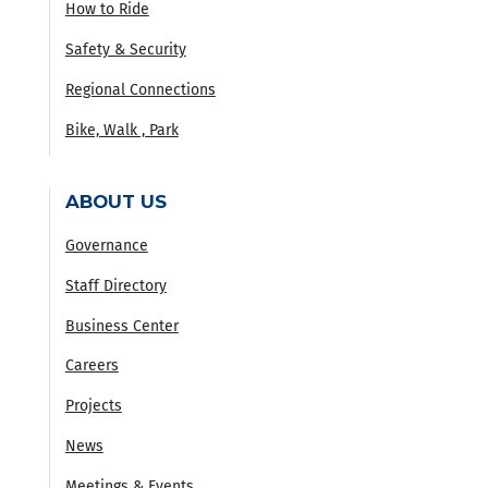
How to Ride
Safety & Security
Regional Connections
Bike, Walk , Park
ABOUT US
Governance
Staff Directory
Business Center
Careers
Projects
News
Meetings & Events