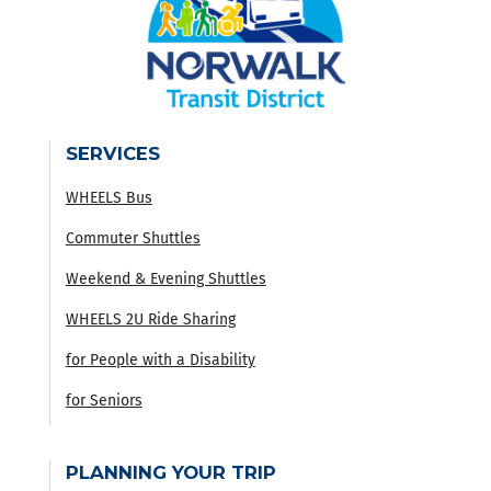
SERVICES
WHEELS Bus
Commuter Shuttles
Weekend & Evening Shuttles
WHEELS 2U Ride Sharing
for People with a Disability
for Seniors
PLANNING YOUR TRIP