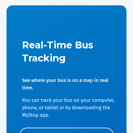
Real-Time Bus
Tracking
See where your bus is on a map in real
time.
You can track your bus on your computer,
phone, or tablet or by downloading the
MyStop app.