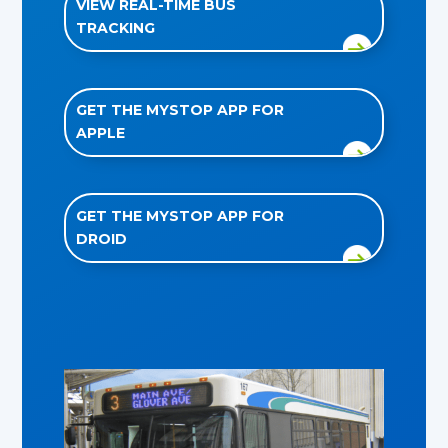
VIEW REAL-TIME BUS
TRACKING
GET THE MYSTOP APP FOR
APPLE
GET THE MYSTOP APP FOR
DROID