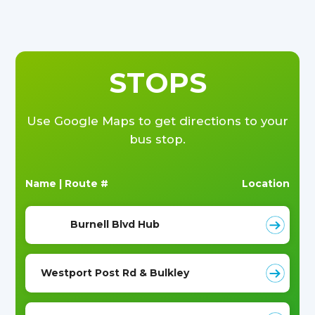
STOPS
Use Google Maps to get directions to your
bus stop.
Name | Route #
Location
Burnell Blvd Hub
Westport Post Rd & Bulkley