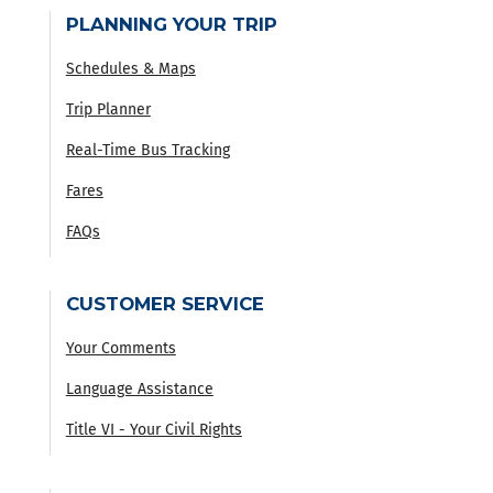
PLANNING YOUR TRIP
Schedules & Maps
Trip Planner
Real-Time Bus Tracking
Fares
FAQs
CUSTOMER SERVICE
Your Comments
Language Assistance
Title VI - Your Civil Rights