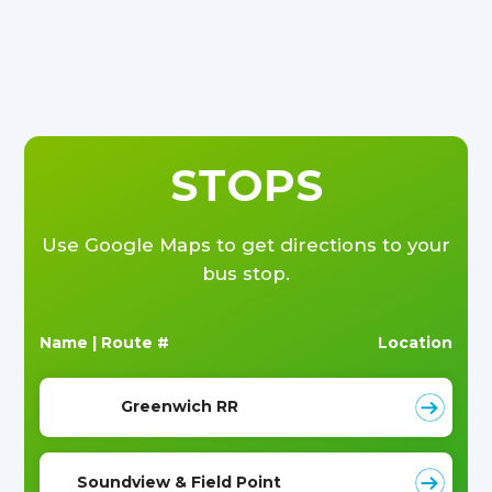
STOPS
Use Google Maps to get directions to your
bus stop.
Name | Route #
Location
Greenwich RR
Soundview & Field Point