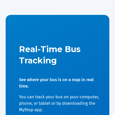
Real-Time Bus
Tracking
See where your bus is on a map in real
time.
You can track your bus on your computer,
phone, or tablet or by downloading the
MyStop app.