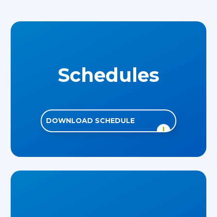
Schedules
DOWNLOAD SCHEDULE