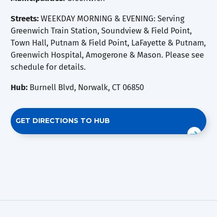
Streets:
WEEKDAY MORNING & EVENING: Serving
Greenwich Train Station, Soundview & Field Point,
Town Hall, Putnam & Field Point, LaFayette & Putnam,
Greenwich Hospital, Amogerone & Mason. Please see
schedule for details.
Hub:
Burnell Blvd, Norwalk, CT 06850
GET DIRECTIONS TO HUB