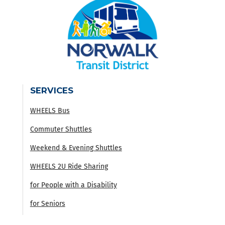
SERVICES
WHEELS Bus
Commuter Shuttles
Weekend & Evening Shuttles
WHEELS 2U Ride Sharing
for People with a Disability
for Seniors