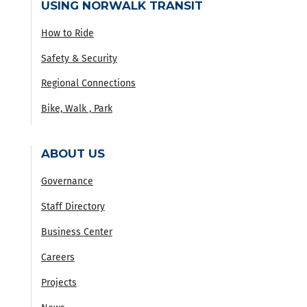
USING NORWALK TRANSIT
How to Ride
Safety & Security
Regional Connections
Bike, Walk , Park
ABOUT US
Governance
Staff Directory
Business Center
Careers
Projects