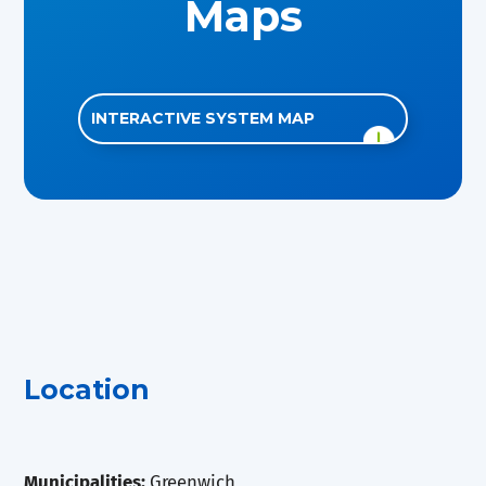
Maps
INTERACTIVE SYSTEM MAP
Location
Municipalities:
Greenwich