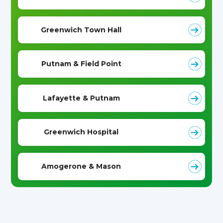
Greenwich Town Hall
Putnam & Field Point
Lafayette & Putnam
Greenwich Hospital
Amogerone & Mason