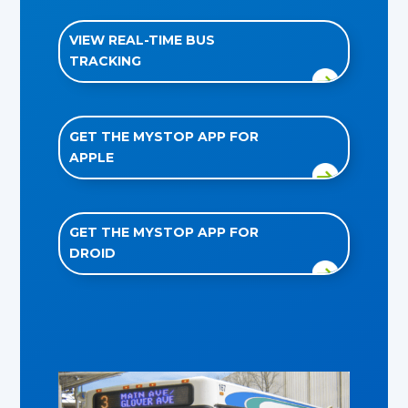
VIEW REAL-TIME BUS
TRACKING
GET THE MYSTOP APP FOR
APPLE
GET THE MYSTOP APP FOR
DROID