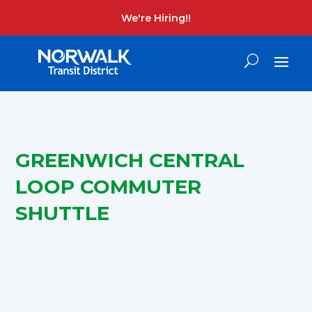
We're Hiring!!
GREENWICH CENTRAL
LOOP COMMUTER
SHUTTLE