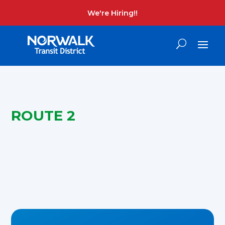
We're Hiring!!
ROUTE 2