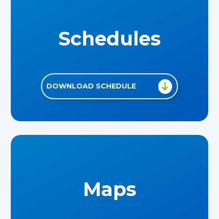
Schedules
DOWNLOAD SCHEDULE
Maps