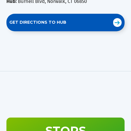
Hub:
Burnell Blvd, Norwalk, CT 06850
GET DIRECTIONS TO HUB
STOPS