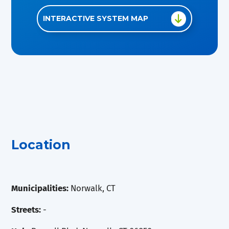
INTERACTIVE SYSTEM MAP
Location
Municipalities:
Norwalk, CT
Streets:
-