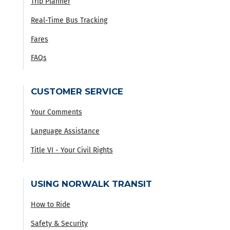
Trip Planner
Real-Time Bus Tracking
Fares
FAQs
CUSTOMER SERVICE
Your Comments
Language Assistance
Title VI - Your Civil Rights
USING NORWALK TRANSIT
How to Ride
Safety & Security