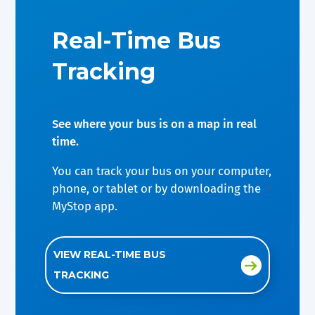
Real-Time Bus
Tracking
See where your bus is on a map in real
time.
You can track your bus on your computer,
phone, or tablet or by downloading the
MyStop app.
VIEW REAL-TIME BUS
TRACKING