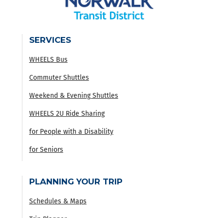
SERVICES
WHEELS Bus
Commuter Shuttles
Weekend & Evening Shuttles
WHEELS 2U Ride Sharing
for People with a Disability
for Seniors
PLANNING YOUR TRIP
Schedules & Maps