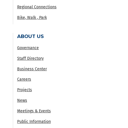
Regional Connections
Bike, Walk , Park
ABOUT US
Governance
Staff Directory
Business Center
Careers
Projects
News
Meetings & Events
Public Information