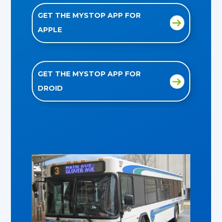
GET THE MYSTOP APP FOR
APPLE
GET THE MYSTOP APP FOR
DROID