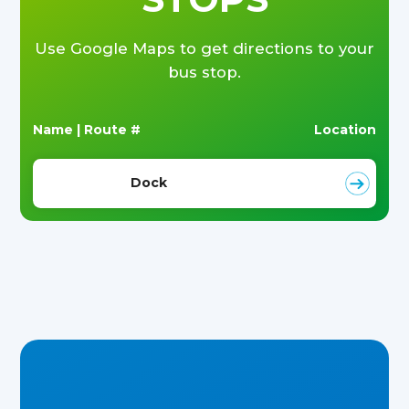
Use Google Maps to get directions to your
bus stop.
Name | Route #
Location
Dock