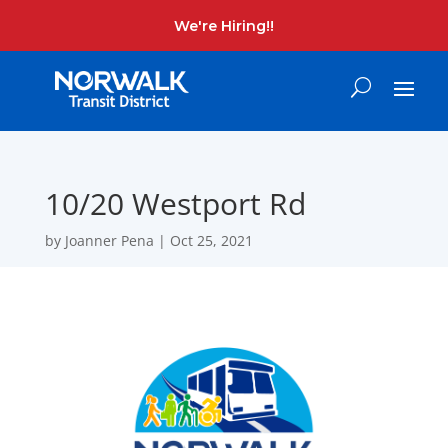
We're Hiring!!
10/20 Westport Rd
by
Joanner Pena
|
Oct 25, 2021