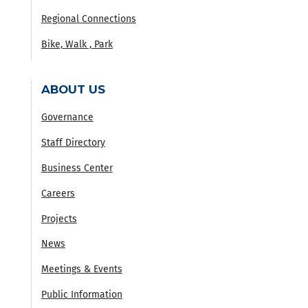
Regional Connections
Bike, Walk , Park
ABOUT US
Governance
Staff Directory
Business Center
Careers
Projects
News
Meetings & Events
Public Information