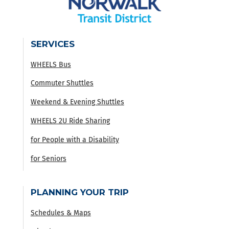
SERVICES
WHEELS Bus
Commuter Shuttles
Weekend & Evening Shuttles
WHEELS 2U Ride Sharing
for People with a Disability
for Seniors
PLANNING YOUR TRIP
Schedules & Maps