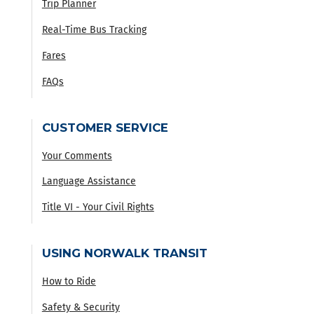
Trip Planner
Real-Time Bus Tracking
Fares
FAQs
CUSTOMER SERVICE
Your Comments
Language Assistance
Title VI - Your Civil Rights
USING NORWALK TRANSIT
How to Ride
Safety & Security