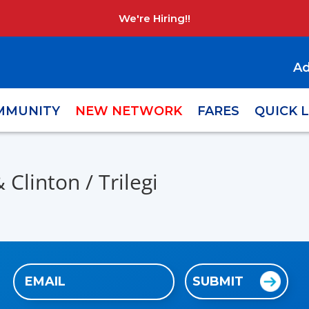
We're Hiring!!
Ad
MMUNITY
NEW NETWORK
FARES
QUICK 
Clinton / Trilegi
Email
SUBMIT
(Required)