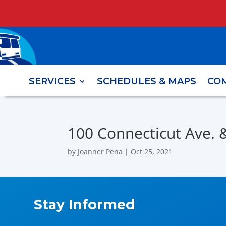
SERVICES
SCHEDULES & MAPS
CO
100 Connecticut Ave. & 
by
Joanner Pena
|
Oct 25, 2021
Stay Informed