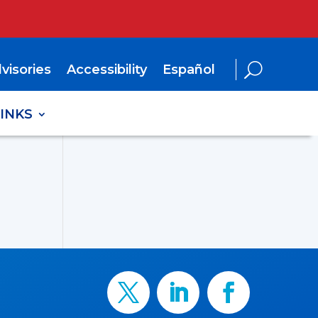
visories
Accessibility
Español
LINKS