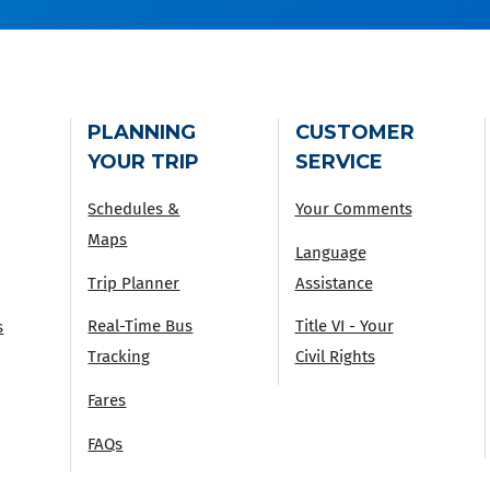
PLANNING
CUSTOMER
YOUR TRIP
SERVICE
Schedules &
Your Comments
Maps
Language
Trip Planner
Assistance
Real-Time Bus
Title VI - Your
s
Tracking
Civil Rights
Fares
FAQs