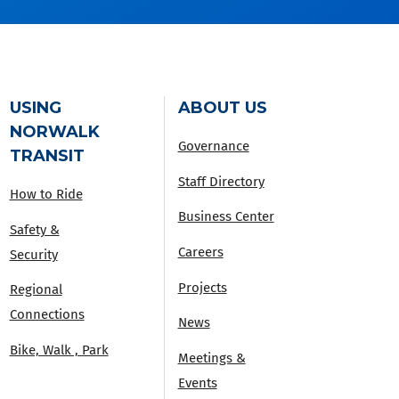
USING
ABOUT US
NORWALK
Governance
TRANSIT
Staff Directory
How to Ride
Business Center
Safety &
Careers
Security
Projects
Regional
Connections
News
Bike, Walk , Park
Meetings &
Events