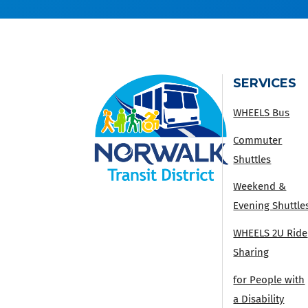
SERVICES
WHEELS Bus
Commuter
Shuttles
Weekend &
Evening Shuttle
WHEELS 2U Ride
Sharing
for People with
a Disability