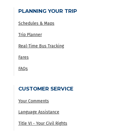
PLANNING YOUR TRIP
Schedules & Maps
Trip Planner
Real-Time Bus Tracking
Fares
FAQs
CUSTOMER SERVICE
Your Comments
Language Assistance
Title VI - Your Civil Rights