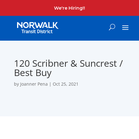
We're Hiring!!
120 Scribner & Suncrest /
Best Buy
by
Joanner Pena
|
Oct 25, 2021