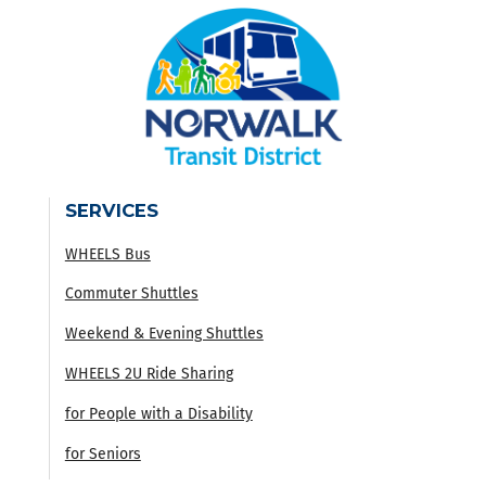
SERVICES
WHEELS Bus
Commuter Shuttles
Weekend & Evening Shuttles
WHEELS 2U Ride Sharing
for People with a Disability
for Seniors