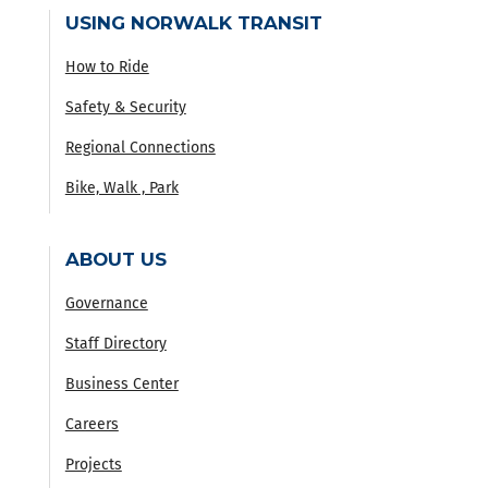
USING NORWALK TRANSIT
How to Ride
Safety & Security
Regional Connections
Bike, Walk , Park
ABOUT US
Governance
Staff Directory
Business Center
Careers
Projects