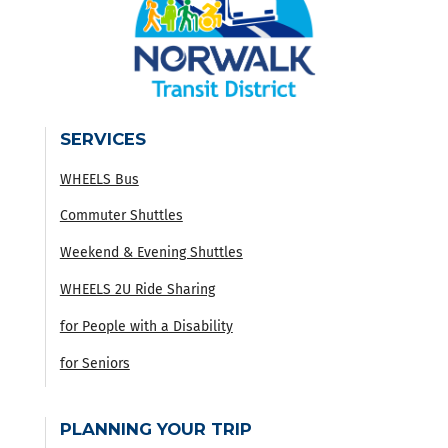
SERVICES
WHEELS Bus
Commuter Shuttles
Weekend & Evening Shuttles
WHEELS 2U Ride Sharing
for People with a Disability
for Seniors
PLANNING YOUR TRIP