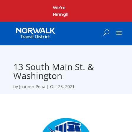
We're
Hiring!!
13 South Main St. &
Washington
by
Joanner Pena
|
Oct 25, 2021