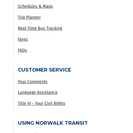
Schedules & Maps
Trip Planner
Real-Time Bus Tracking
Fares
FAQs
CUSTOMER SERVICE
Your Comments
Language Assistance
Title VI - Your Civil Rights
USING NORWALK TRANSIT