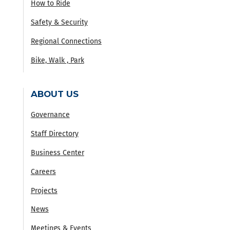
How to Ride
Safety & Security
Regional Connections
Bike, Walk , Park
ABOUT US
Governance
Staff Directory
Business Center
Careers
Projects
News
Meetings & Events