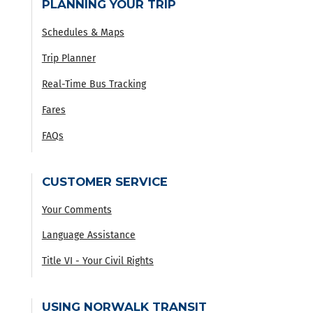
PLANNING YOUR TRIP
Schedules & Maps
Trip Planner
Real-Time Bus Tracking
Fares
FAQs
CUSTOMER SERVICE
Your Comments
Language Assistance
Title VI - Your Civil Rights
USING NORWALK TRANSIT