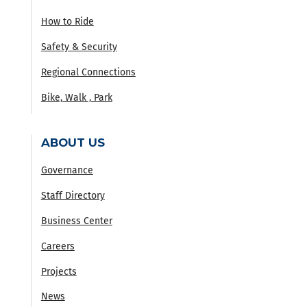
How to Ride
Safety & Security
Regional Connections
Bike, Walk , Park
ABOUT US
Governance
Staff Directory
Business Center
Careers
Projects
News