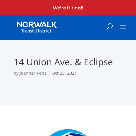
We're Hiring!!
14 Union Ave. & Eclipse
by
Joanner Pena
|
Oct 25, 2021