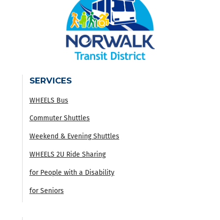
SERVICES
WHEELS Bus
Commuter Shuttles
Weekend & Evening Shuttles
WHEELS 2U Ride Sharing
for People with a Disability
for Seniors