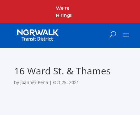
We're
Hiring!!
16 Ward St. & Thames
by
Joanner Pena
|
Oct 25, 2021