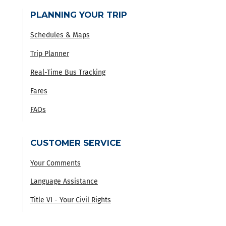
PLANNING YOUR TRIP
Schedules & Maps
Trip Planner
Real-Time Bus Tracking
Fares
FAQs
CUSTOMER SERVICE
Your Comments
Language Assistance
Title VI - Your Civil Rights