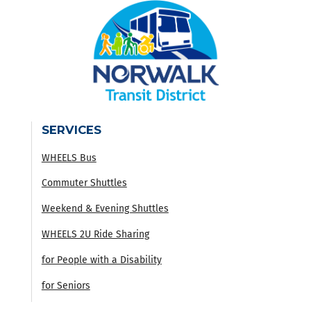
SERVICES
WHEELS Bus
Commuter Shuttles
Weekend & Evening Shuttles
WHEELS 2U Ride Sharing
for People with a Disability
for Seniors