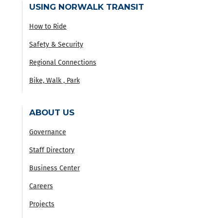
USING NORWALK TRANSIT
How to Ride
Safety & Security
Regional Connections
Bike, Walk , Park
ABOUT US
Governance
Staff Directory
Business Center
Careers
Projects