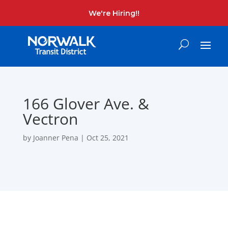
We're Hiring!!
166 Glover Ave. &
Vectron
by
Joanner Pena
|
Oct 25, 2021