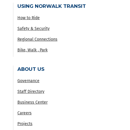
USING NORWALK TRANSIT
How to Ride
Safety & Security
Regional Connections
Bike, Walk , Park
ABOUT US
Governance
Staff Directory
Business Center
Careers
Projects