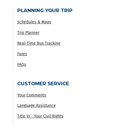
PLANNING YOUR TRIP
Schedules & Maps
Trip Planner
Real-Time Bus Tracking
Fares
FAQs
CUSTOMER SERVICE
Your Comments
Language Assistance
Title VI - Your Civil Rights