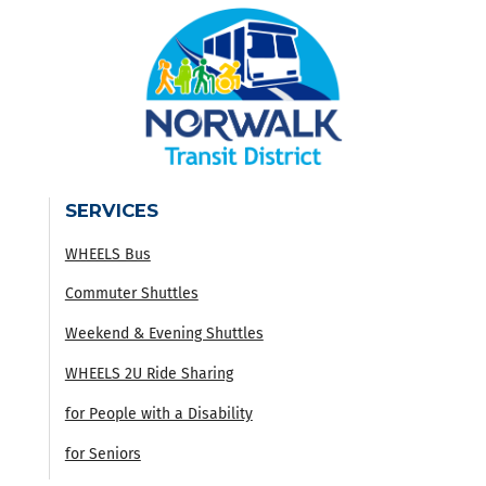
SERVICES
WHEELS Bus
Commuter Shuttles
Weekend & Evening Shuttles
WHEELS 2U Ride Sharing
for People with a Disability
for Seniors