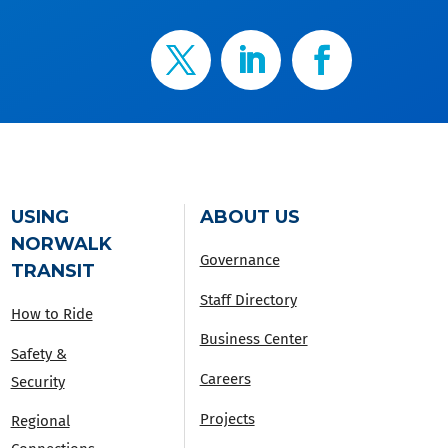
USING
ABOUT US
NORWALK
Governance
TRANSIT
Staff Directory
How to Ride
Business Center
Safety &
Careers
Security
Projects
Regional