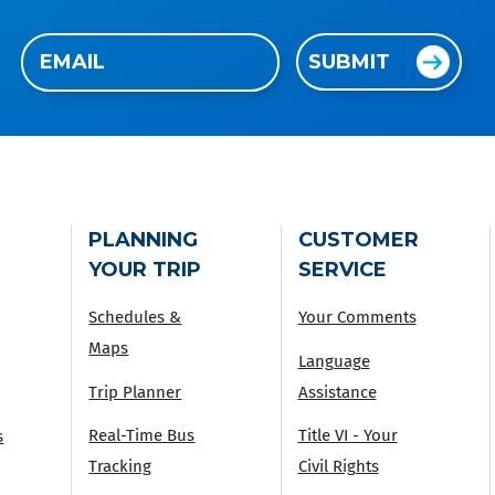
Email
SUBMIT
(Required)
PLANNING
CUSTOMER
YOUR TRIP
SERVICE
Schedules &
Your Comments
Maps
Language
Trip Planner
Assistance
Real-Time Bus
Title VI - Your
s
Tracking
Civil Rights