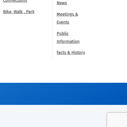
Connections
News
Bike, Walk , Park
Meetings &
Events
Public
Information
Facts & History