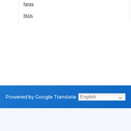
Fares
FAQs
Powered by Google Translate
English