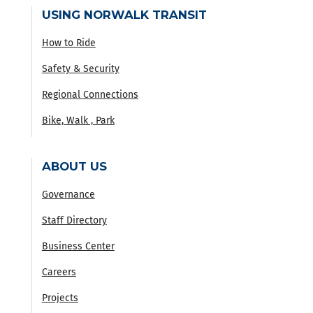
USING NORWALK TRANSIT
How to Ride
Safety & Security
Regional Connections
Bike, Walk , Park
ABOUT US
Governance
Staff Directory
Business Center
Careers
Projects