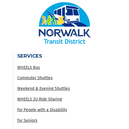
SERVICES
WHEELS Bus
Commuter Shuttles
Weekend & Evening Shuttles
WHEELS 2U Ride Sharing
for People with a Disability
for Seniors