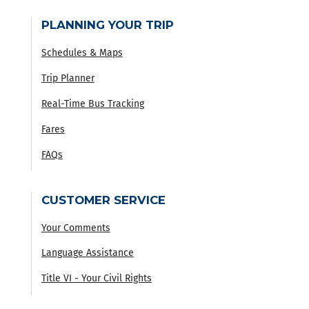
PLANNING YOUR TRIP
Schedules & Maps
Trip Planner
Real-Time Bus Tracking
Fares
FAQs
CUSTOMER SERVICE
Your Comments
Language Assistance
Title VI - Your Civil Rights