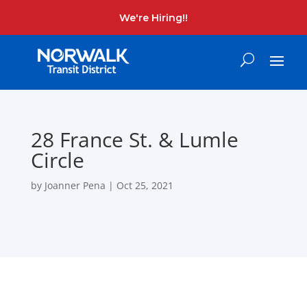
We're Hiring!!
28 France St. & Lumle
Circle
by
Joanner Pena
|
Oct 25, 2021