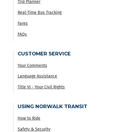
Trip Planner
Real-Time Bus Tracking
Fares
FAQs
CUSTOMER SERVICE
Your Comments
Language Assistance
Title VI - Your Civil Rights
USING NORWALK TRANSIT
How to Ride
Safety & Security