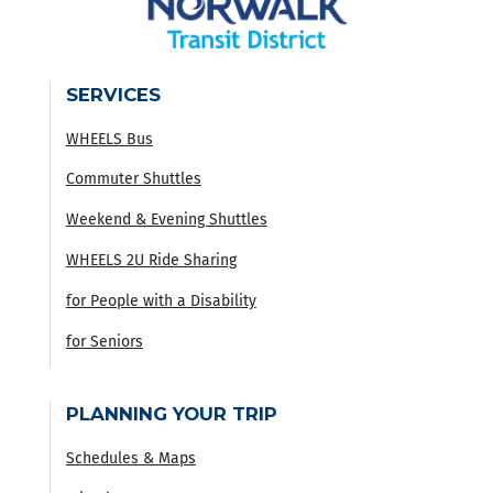
SERVICES
WHEELS Bus
Commuter Shuttles
Weekend & Evening Shuttles
WHEELS 2U Ride Sharing
for People with a Disability
for Seniors
PLANNING YOUR TRIP
Schedules & Maps