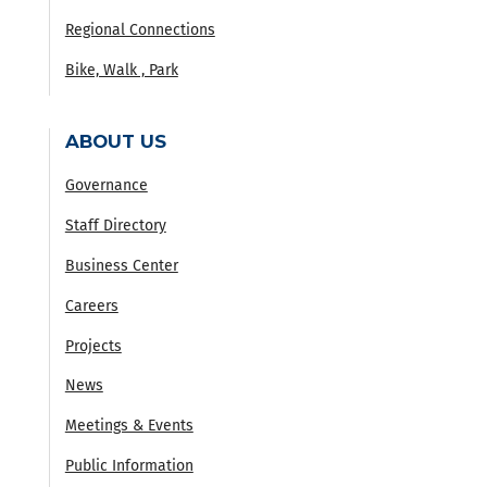
Regional Connections
Bike, Walk , Park
ABOUT US
Governance
Staff Directory
Business Center
Careers
Projects
News
Meetings & Events
Public Information