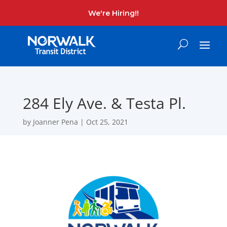
We're Hiring!!
284 Ely Ave. & Testa Pl.
by
Joanner Pena
|
Oct 25, 2021