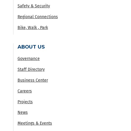
Safety & Security
Regional Connections
Bike, Walk , Park
ABOUT US
Governance
Staff Directory
Business Center
Careers
Projects
News
Meetings & Events