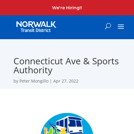
We're Hiring!!
Connecticut Ave & Sports
Authority
by
Peter Mongillo
|
Apr 27, 2022