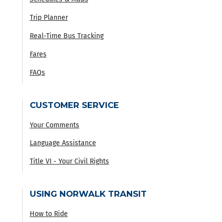
Trip Planner
Real-Time Bus Tracking
Fares
FAQs
CUSTOMER SERVICE
Your Comments
Language Assistance
Title VI - Your Civil Rights
USING NORWALK TRANSIT
How to Ride