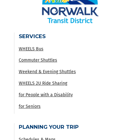
SERVICES
WHEELS Bus
Commuter Shuttles
Weekend & Evening Shuttles
WHEELS 2U Ride Sharing
for People with a Disability
for Seniors
PLANNING YOUR TRIP
Schedules & Maps