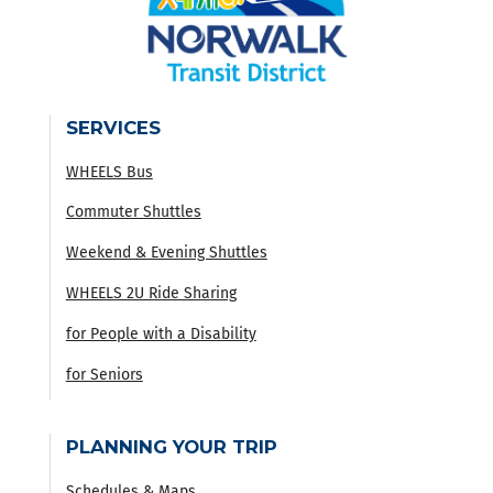
SERVICES
WHEELS Bus
Commuter Shuttles
Weekend & Evening Shuttles
WHEELS 2U Ride Sharing
for People with a Disability
for Seniors
PLANNING YOUR TRIP
Schedules & Maps