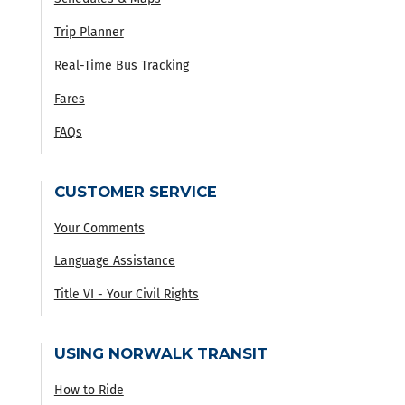
Trip Planner
Real-Time Bus Tracking
Fares
FAQs
CUSTOMER SERVICE
Your Comments
Language Assistance
Title VI - Your Civil Rights
USING NORWALK TRANSIT
How to Ride