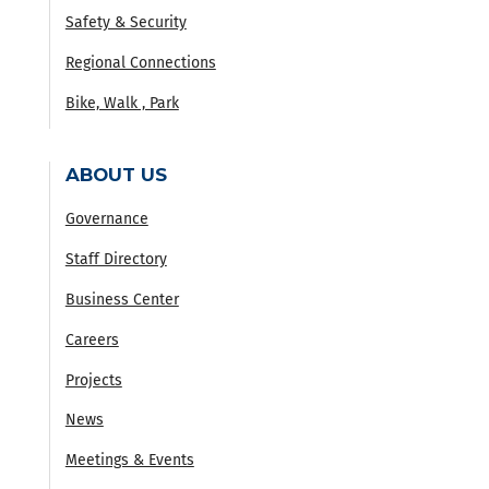
Safety & Security
Regional Connections
Bike, Walk , Park
ABOUT US
Governance
Staff Directory
Business Center
Careers
Projects
News
Meetings & Events