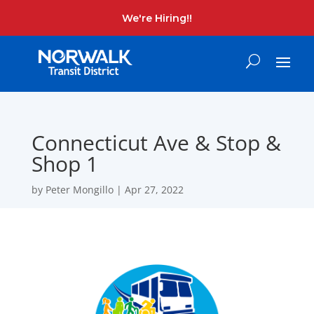
We're Hiring!!
Connecticut Ave & Stop &
Shop 1
by
Peter Mongillo
|
Apr 27, 2022