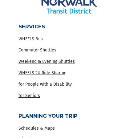
SERVICES
WHEELS Bus
Commuter Shuttles
Weekend & Evening Shuttles
WHEELS 2U Ride Sharing
for People with a Disability
for Seniors
PLANNING YOUR TRIP
Schedules & Maps