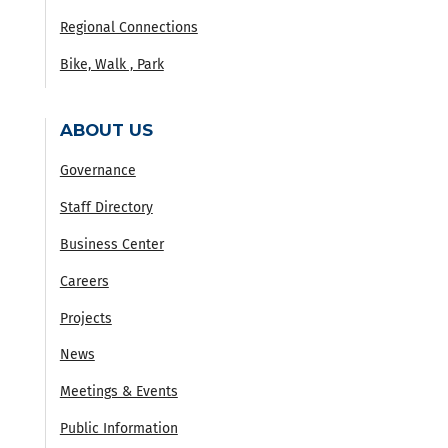
Regional Connections
Bike, Walk , Park
ABOUT US
Governance
Staff Directory
Business Center
Careers
Projects
News
Meetings & Events
Public Information