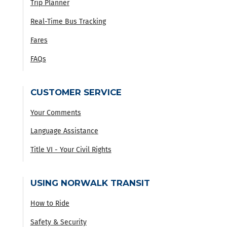
Trip Planner
Real-Time Bus Tracking
Fares
FAQs
CUSTOMER SERVICE
Your Comments
Language Assistance
Title VI - Your Civil Rights
USING NORWALK TRANSIT
How to Ride
Safety & Security