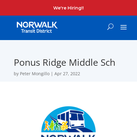
We're Hiring!!
Ponus Ridge Middle Sch
by
Peter Mongillo
|
Apr 27, 2022