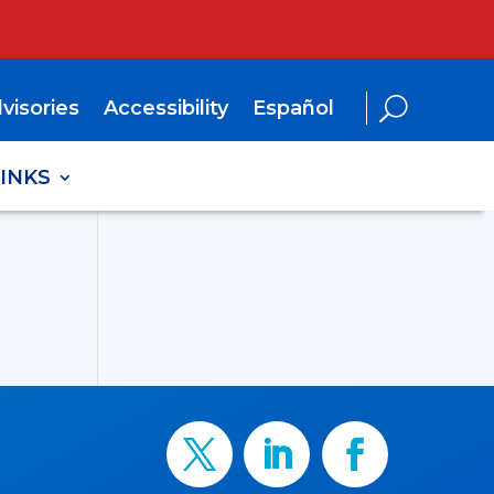
visories
Accessibility
Español
LINKS