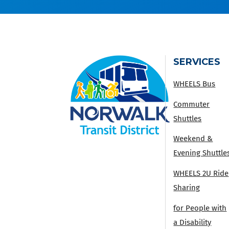
SERVICES
WHEELS Bus
Commuter
Shuttles
Weekend &
Evening Shuttle
WHEELS 2U Ride
Sharing
for People with
a Disability