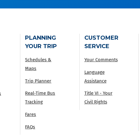
PLANNING
CUSTOMER
YOUR TRIP
SERVICE
Schedules &
Your Comments
Maps
Language
Trip Planner
Assistance
Real-Time Bus
Title VI - Your
s
Tracking
Civil Rights
Fares
FAQs