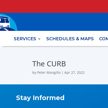
SERVICES
SCHEDULES & MAPS
CO
The CURB
by
Peter Mongillo
|
Apr 27, 2022
Stay Informed