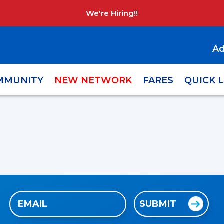
We're Hiring!!
Ad
MMUNITY
NEW NETWORK
FARES
QUICK 
Email
SUBMIT
(Required)