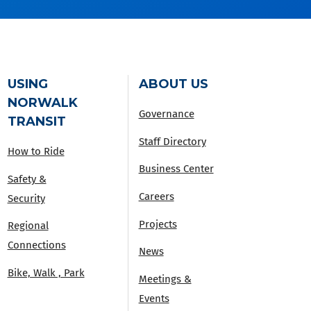
USING
ABOUT US
NORWALK
Governance
TRANSIT
Staff Directory
How to Ride
Business Center
Safety &
Careers
Security
Projects
Regional
Connections
News
Bike, Walk , Park
Meetings &
Events